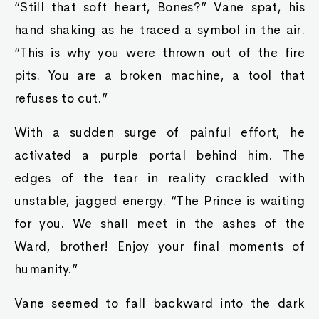
“Still that soft heart, Bones?” Vane spat, his
hand shaking as he traced a symbol in the air.
“This is why you were thrown out of the fire
pits. You are a broken machine, a tool that
refuses to cut.”
With a sudden surge of painful effort, he
activated a purple portal behind him. The
edges of the tear in reality crackled with
unstable, jagged energy. “The Prince is waiting
for you. We shall meet in the ashes of the
Ward, brother! Enjoy your final moments of
humanity.”
Vane seemed to fall backward into the dark