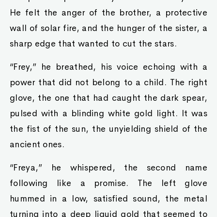
He felt the anger of the brother, a protective
wall of solar fire, and the hunger of the sister, a
sharp edge that wanted to cut the stars.
“Frey,” he breathed, his voice echoing with a
power that did not belong to a child. The right
glove, the one that had caught the dark spear,
pulsed with a blinding white gold light. It was
the fist of the sun, the unyielding shield of the
ancient ones.
“Freya,” he whispered, the second name
following like a promise. The left glove
hummed in a low, satisfied sound, the metal
turning into a deep liquid gold that seemed to