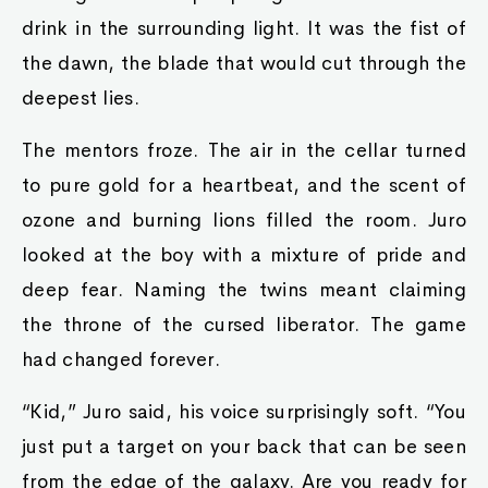
drink in the surrounding light. It was the fist of
the dawn, the blade that would cut through the
deepest lies.
The mentors froze. The air in the cellar turned
to pure gold for a heartbeat, and the scent of
ozone and burning lions filled the room. Juro
looked at the boy with a mixture of pride and
deep fear. Naming the twins meant claiming
the throne of the cursed liberator. The game
had changed forever.
“Kid,” Juro said, his voice surprisingly soft. “You
just put a target on your back that can be seen
from the edge of the galaxy. Are you ready for