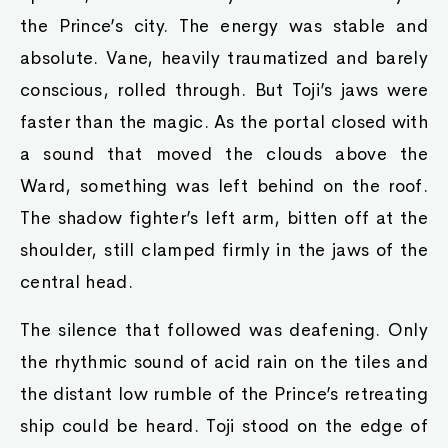
the Prince’s city. The energy was stable and
absolute. Vane, heavily traumatized and barely
conscious, rolled through. But Toji’s jaws were
faster than the magic. As the portal closed with
a sound that moved the clouds above the
Ward, something was left behind on the roof.
The shadow fighter’s left arm, bitten off at the
shoulder, still clamped firmly in the jaws of the
central head.
The silence that followed was deafening. Only
the rhythmic sound of acid rain on the tiles and
the distant low rumble of the Prince’s retreating
ship could be heard. Toji stood on the edge of