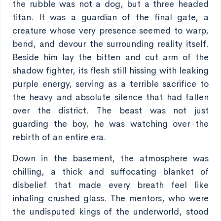
the rubble was not a dog, but a three headed
titan. It was a guardian of the final gate, a
creature whose very presence seemed to warp,
bend, and devour the surrounding reality itself.
Beside him lay the bitten and cut arm of the
shadow fighter, its flesh still hissing with leaking
purple energy, serving as a terrible sacrifice to
the heavy and absolute silence that had fallen
over the district. The beast was not just
guarding the boy, he was watching over the
rebirth of an entire era.
Down in the basement, the atmosphere was
chilling, a thick and suffocating blanket of
disbelief that made every breath feel like
inhaling crushed glass. The mentors, who were
the undisputed kings of the underworld, stood