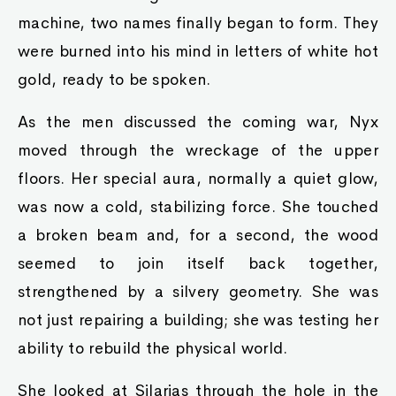
machine, two names finally began to form. They
were burned into his mind in letters of white hot
gold, ready to be spoken.
As the men discussed the coming war, Nyx
moved through the wreckage of the upper
floors. Her special aura, normally a quiet glow,
was now a cold, stabilizing force. She touched
a broken beam and, for a second, the wood
seemed to join itself back together,
strengthened by a silvery geometry. She was
not just repairing a building; she was testing her
ability to rebuild the physical world.
She looked at Silarias through the hole in the