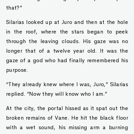
that?”
Silarias looked up at Juro and then at the hole
in the roof, where the stars began to peek
through the leaving clouds. His gaze was no
longer that of a twelve year old. It was the
gaze of a god who had finally remembered his
purpose.
“They already knew where I was, Juro,” Silarias
replied. “Now they will know who I am.”
At the city, the portal hissed as it spat out the
broken remains of Vane. He hit the black floor
with a wet sound, his missing arm a burning