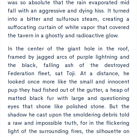
was so absolute that the rain evaporated mid
fall with an aggressive and dying hiss. It turned
into a bitter and sulfurous steam, creating a
suffocating curtain of white vapor that covered
the tavern in a ghostly and radioactive glow.
In the center of the giant hole in the roof,
framed by jagged arcs of purple lightning and
the black, falling ash of the destroyed
Federation fleet, sat Toji. At a distance, he
looked once more like the small and innocent
pup they had fished out of the gutter, a heap of
matted black fur with large and questioning
eyes that shone like polished stone. But the
shadow he cast upon the smoldering debris told
a raw and impossible truth, for in the flickering
light of the surrounding fires, the silhouette on