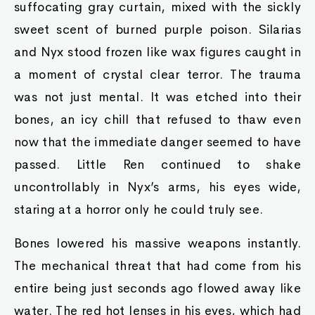
suffocating gray curtain, mixed with the sickly
sweet scent of burned purple poison. Silarias
and Nyx stood frozen like wax figures caught in
a moment of crystal clear terror. The trauma
was not just mental. It was etched into their
bones, an icy chill that refused to thaw even
now that the immediate danger seemed to have
passed. Little Ren continued to shake
uncontrollably in Nyx’s arms, his eyes wide,
staring at a horror only he could truly see.
Bones lowered his massive weapons instantly.
The mechanical threat that had come from his
entire being just seconds ago flowed away like
water. The red hot lenses in his eyes, which had