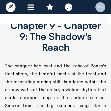
MQ
Chapter 9 - Chapter
9: The Shadow’s
Reach
The banquet had past and the echo of Bones’s
final shots, the tasteful smells of the feast and
the resonating storing still thundered within the
narrow walls of the cellar, a violent rhythm that
made eardrums ring in the sudden silence.
Smoke from the big cannons hung like a