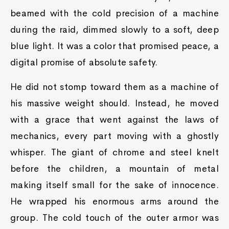
beamed with the cold precision of a machine
during the raid, dimmed slowly to a soft, deep
blue light. It was a color that promised peace, a
digital promise of absolute safety.
He did not stomp toward them as a machine of
his massive weight should. Instead, he moved
with a grace that went against the laws of
mechanics, every part moving with a ghostly
whisper. The giant of chrome and steel knelt
before the children, a mountain of metal
making itself small for the sake of innocence.
He wrapped his enormous arms around the
group. The cold touch of the outer armor was