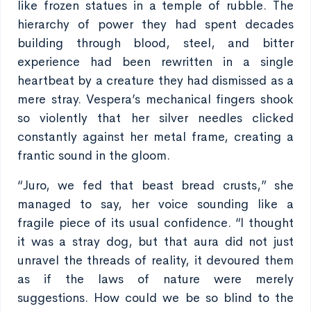
like frozen statues in a temple of rubble. The
hierarchy of power they had spent decades
building through blood, steel, and bitter
experience had been rewritten in a single
heartbeat by a creature they had dismissed as a
mere stray. Vespera’s mechanical fingers shook
so violently that her silver needles clicked
constantly against her metal frame, creating a
frantic sound in the gloom.
“Juro, we fed that beast bread crusts,” she
managed to say, her voice sounding like a
fragile piece of its usual confidence. “I thought
it was a stray dog, but that aura did not just
unravel the threads of reality, it devoured them
as if the laws of nature were merely
suggestions. How could we be so blind to the