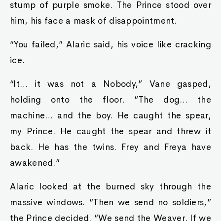
stump of purple smoke. The Prince stood over
him, his face a mask of disappointment.
“You failed,” Alaric said, his voice like cracking
ice.
“It… it was not a Nobody,” Vane gasped,
holding onto the floor. “The dog… the
machine… and the boy. He caught the spear,
my Prince. He caught the spear and threw it
back. He has the twins. Frey and Freya have
awakened.”
Alaric looked at the burned sky through the
massive windows. “Then we send no soldiers,”
the Prince decided. “We send the Weaver. If we