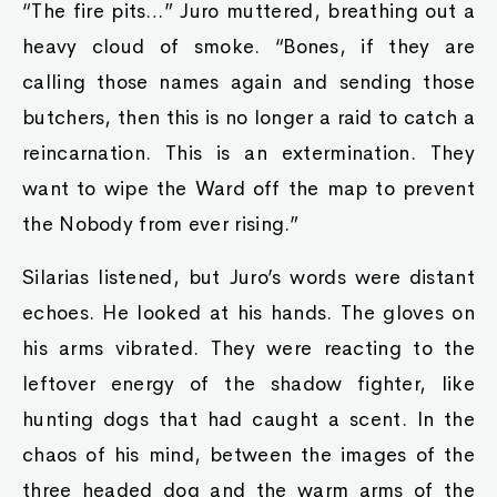
“The fire pits…” Juro muttered, breathing out a
heavy cloud of smoke. “Bones, if they are
calling those names again and sending those
butchers, then this is no longer a raid to catch a
reincarnation. This is an extermination. They
want to wipe the Ward off the map to prevent
the Nobody from ever rising.”
Silarias listened, but Juro’s words were distant
echoes. He looked at his hands. The gloves on
his arms vibrated. They were reacting to the
leftover energy of the shadow fighter, like
hunting dogs that had caught a scent. In the
chaos of his mind, between the images of the
three headed dog and the warm arms of the