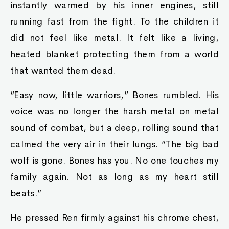
instantly warmed by his inner engines, still
running fast from the fight. To the children it
did not feel like metal. It felt like a living,
heated blanket protecting them from a world
that wanted them dead.
“Easy now, little warriors,” Bones rumbled. His
voice was no longer the harsh metal on metal
sound of combat, but a deep, rolling sound that
calmed the very air in their lungs. “The big bad
wolf is gone. Bones has you. No one touches my
family again. Not as long as my heart still
beats.”
He pressed Ren firmly against his chrome chest,