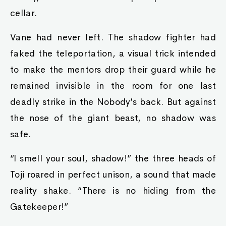
cellar.
Vane had never left. The shadow fighter had
faked the teleportation, a visual trick intended
to make the mentors drop their guard while he
remained invisible in the room for one last
deadly strike in the Nobody’s back. But against
the nose of the giant beast, no shadow was
safe.
“I smell your soul, shadow!” the three heads of
Toji roared in perfect unison, a sound that made
reality shake. “There is no hiding from the
Gatekeeper!”