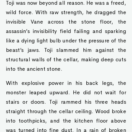
Toji was now beyond all reason. He was a freed,
wild force. With raw strength, he dragged the
invisible Vane across the stone floor, the
assassin’s invisibility field failing and sparking
like a dying light bulb under the pressure of the
beast’s jaws. Toji slammed him against the
structural walls of the cellar, making deep cuts
into the ancient stone.
With explosive power in his back legs, the
monster leaped upward. He did not wait for
stairs or doors. Toji rammed his three heads
straight through the cellar ceiling. Wood broke
into toothpicks, and the kitchen floor above
was turned into fine dust. In a rain of broken