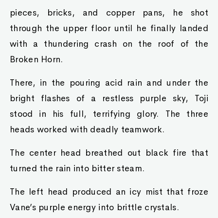
pieces, bricks, and copper pans, he shot
through the upper floor until he finally landed
with a thundering crash on the roof of the
Broken Horn.
There, in the pouring acid rain and under the
bright flashes of a restless purple sky, Toji
stood in his full, terrifying glory. The three
heads worked with deadly teamwork.
The center head breathed out black fire that
turned the rain into bitter steam.
The left head produced an icy mist that froze
Vane’s purple energy into brittle crystals.