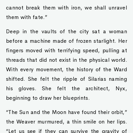
cannot break them with iron, we shall unravel
them with fate.”
Deep in the vaults of the city sat a woman
before a machine made of frozen starlight. Her
fingers moved with terrifying speed, pulling at
threads that did not exist in the physical world.
With every movement, the history of the Ward
shifted. She felt the ripple of Silarias naming
his gloves. She felt the architect, Nyx,
beginning to draw her blueprints.
“The Sun and the Moon have found their orbit,”
the Weaver murmured, a thin smile on her lips.
“Let us see if they can survive the gravity of