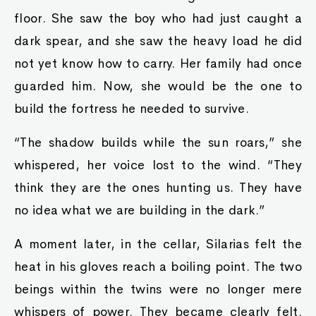
floor. She saw the boy who had just caught a
dark spear, and she saw the heavy load he did
not yet know how to carry. Her family had once
guarded him. Now, she would be the one to
build the fortress he needed to survive.
“The shadow builds while the sun roars,” she
whispered, her voice lost to the wind. “They
think they are the ones hunting us. They have
no idea what we are building in the dark.”
A moment later, in the cellar, Silarias felt the
heat in his gloves reach a boiling point. The two
beings within the twins were no longer mere
whispers of power. They became clearly felt.