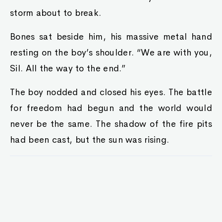
storm about to break.
Bones sat beside him, his massive metal hand
resting on the boy’s shoulder. “We are with you,
Sil. All the way to the end.”
The boy nodded and closed his eyes. The battle
for freedom had begun and the world would
never be the same. The shadow of the fire pits
had been cast, but the sun was rising.