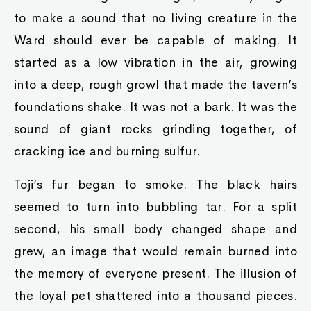
to make a sound that no living creature in the
Ward should ever be capable of making. It
started as a low vibration in the air, growing
into a deep, rough growl that made the tavern’s
foundations shake. It was not a bark. It was the
sound of giant rocks grinding together, of
cracking ice and burning sulfur.
Toji’s fur began to smoke. The black hairs
seemed to turn into bubbling tar. For a split
second, his small body changed shape and
grew, an image that would remain burned into
the memory of everyone present. The illusion of
the loyal pet shattered into a thousand pieces.