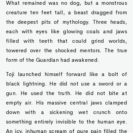
What remained was no dog, but a monstrous
creature ten feet tall, a beast dragged from
the deepest pits of mythology. Three heads,
each with eyes like glowing coals and jaws
filled with teeth that could grind worlds,
towered over the shocked mentors. The true
form of the Guardian had awakened.
Toji launched himself forward like a bolt of
black lightning. He did not use a sword or a
gun. He used the truth. He did not bite at
empty air. His massive central jaws clamped
down with a sickening wet crunch onto
something entirely invisible to the human eye.
An icy, inhuman scream of pure pain filled the