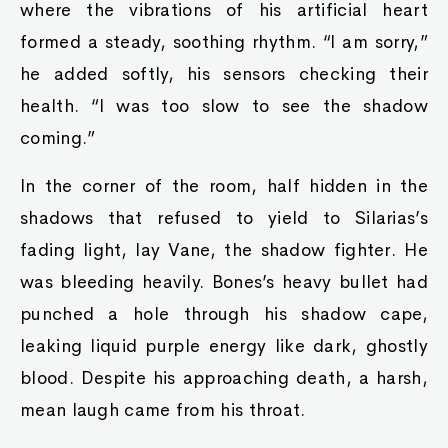
where the vibrations of his artificial heart
formed a steady, soothing rhythm. “I am sorry,”
he added softly, his sensors checking their
health. “I was too slow to see the shadow
coming.”
In the corner of the room, half hidden in the
shadows that refused to yield to Silarias’s
fading light, lay Vane, the shadow fighter. He
was bleeding heavily. Bones’s heavy bullet had
punched a hole through his shadow cape,
leaking liquid purple energy like dark, ghostly
blood. Despite his approaching death, a harsh,
mean laugh came from his throat.