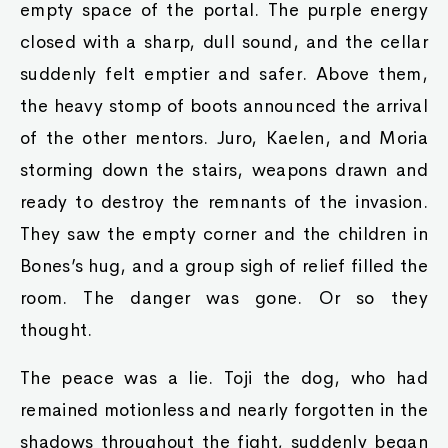
empty space of the portal. The purple energy
closed with a sharp, dull sound, and the cellar
suddenly felt emptier and safer. Above them,
the heavy stomp of boots announced the arrival
of the other mentors. Juro, Kaelen, and Moria
storming down the stairs, weapons drawn and
ready to destroy the remnants of the invasion.
They saw the empty corner and the children in
Bones’s hug, and a group sigh of relief filled the
room. The danger was gone. Or so they
thought.
The peace was a lie. Toji the dog, who had
remained motionless and nearly forgotten in the
shadows throughout the fight, suddenly began