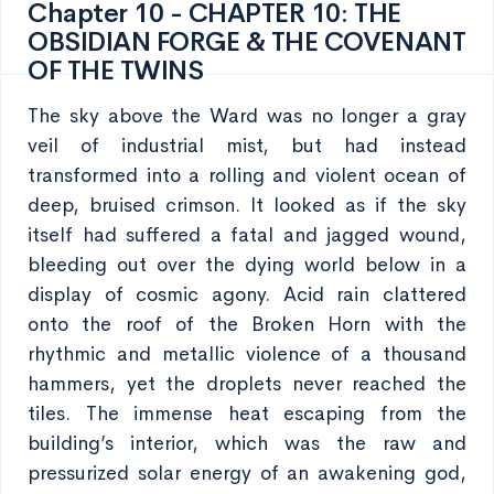
Chapter 10 - CHAPTER 10: THE
OBSIDIAN FORGE & THE COVENANT
OF THE TWINS
The sky above the Ward was no longer a gray
veil of industrial mist, but had instead
transformed into a rolling and violent ocean of
deep, bruised crimson. It looked as if the sky
itself had suffered a fatal and jagged wound,
bleeding out over the dying world below in a
display of cosmic agony. Acid rain clattered
onto the roof of the Broken Horn with the
rhythmic and metallic violence of a thousand
hammers, yet the droplets never reached the
tiles. The immense heat escaping from the
building’s interior, which was the raw and
pressurized solar energy of an awakening god,