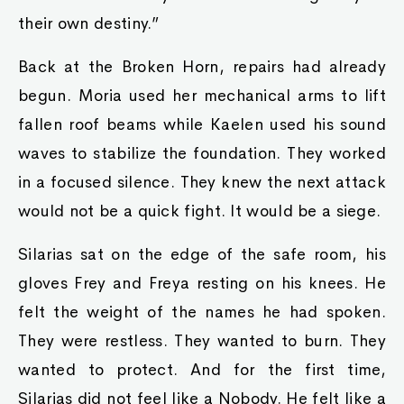
their own destiny.”
Back at the Broken Horn, repairs had already
begun. Moria used her mechanical arms to lift
fallen roof beams while Kaelen used his sound
waves to stabilize the foundation. They worked
in a focused silence. They knew the next attack
would not be a quick fight. It would be a siege.
Silarias sat on the edge of the safe room, his
gloves Frey and Freya resting on his knees. He
felt the weight of the names he had spoken.
They were restless. They wanted to burn. They
wanted to protect. And for the first time,
Silarias did not feel like a Nobody. He felt like a