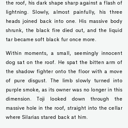
the roof, his dark shape sharp against a flash of
lightning. Slowly, almost painfully, his three
heads joined back into one. His massive body
shrunk, the black fire died out, and the liquid
tar became soft black fur once more.
Within moments, a small, seemingly innocent
dog sat on the roof. He spat the bitten arm of
the shadow fighter onto the floor with a move
of pure disgust. The limb slowly turned into
purple smoke, as its owner was no longer in this
dimension. Toji looked down through the
massive hole in the roof, straight into the cellar
where Silarias stared back at him.