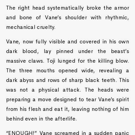
The right head systematically broke the armor
and bone of Vane’s shoulder with rhythmic,
mechanical cruelty.
Vane, now fully visible and covered in his own
dark blood, lay pinned under the beast’s
massive claws. Toji lunged for the killing blow.
The three mouths opened wide, revealing a
dark abyss and rows of sharp black teeth. This
was not a physical attack. The heads were
preparing a move designed to tear Vane’s spirit
from his flesh and eat it, leaving nothing of him
behind even in the afterlife.
“ENOUGH!” Vane screamed in a sudden panic