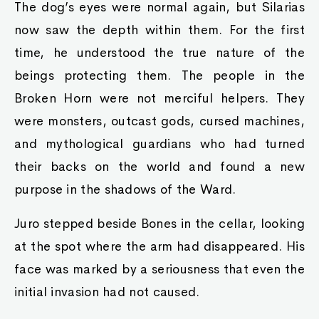
The dog’s eyes were normal again, but Silarias
now saw the depth within them. For the first
time, he understood the true nature of the
beings protecting them. The people in the
Broken Horn were not merciful helpers. They
were monsters, outcast gods, cursed machines,
and mythological guardians who had turned
their backs on the world and found a new
purpose in the shadows of the Ward.
Juro stepped beside Bones in the cellar, looking
at the spot where the arm had disappeared. His
face was marked by a seriousness that even the
initial invasion had not caused.