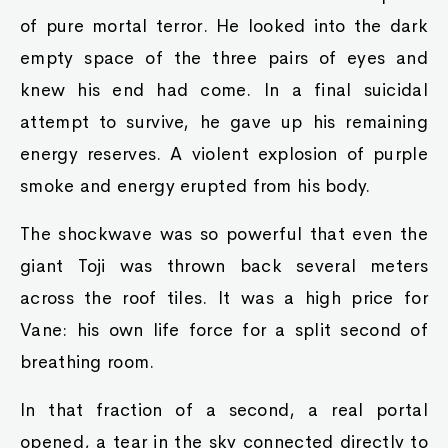
of pure mortal terror. He looked into the dark
empty space of the three pairs of eyes and
knew his end had come. In a final suicidal
attempt to survive, he gave up his remaining
energy reserves. A violent explosion of purple
smoke and energy erupted from his body.
The shockwave was so powerful that even the
giant Toji was thrown back several meters
across the roof tiles. It was a high price for
Vane: his own life force for a split second of
breathing room.
In that fraction of a second, a real portal
opened, a tear in the sky connected directly to