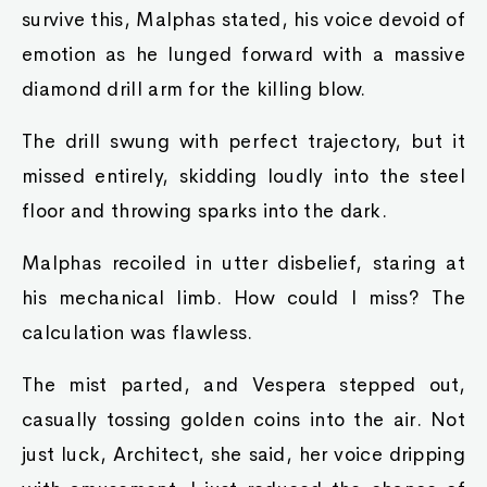
survive this, Malphas stated, his voice devoid of
emotion as he lunged forward with a massive
diamond drill arm for the killing blow.
The drill swung with perfect trajectory, but it
missed entirely, skidding loudly into the steel
floor and throwing sparks into the dark.
Malphas recoiled in utter disbelief, staring at
his mechanical limb. How could I miss? The
calculation was flawless.
The mist parted, and Vespera stepped out,
casually tossing golden coins into the air. Not
just luck, Architect, she said, her voice dripping