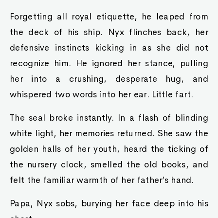
Forgetting all royal etiquette, he leaped from
the deck of his ship. Nyx flinches back, her
defensive instincts kicking in as she did not
recognize him. He ignored her stance, pulling
her into a crushing, desperate hug, and
whispered two words into her ear. Little fart.
The seal broke instantly. In a flash of blinding
white light, her memories returned. She saw the
golden halls of her youth, heard the ticking of
the nursery clock, smelled the old books, and
felt the familiar warmth of her father’s hand.
Papa, Nyx sobs, burying her face deep into his