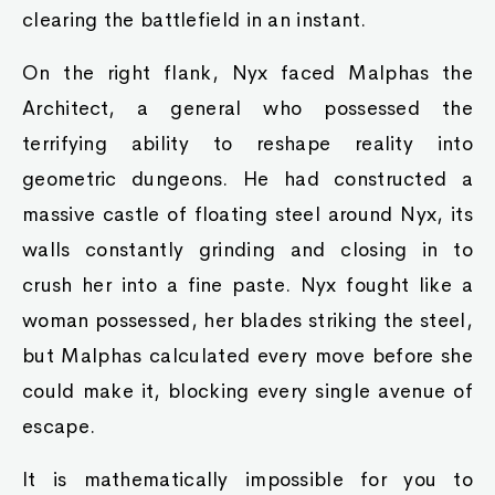
clearing the battlefield in an instant.
On the right flank, Nyx faced Malphas the
Architect, a general who possessed the
terrifying ability to reshape reality into
geometric dungeons. He had constructed a
massive castle of floating steel around Nyx, its
walls constantly grinding and closing in to
crush her into a fine paste. Nyx fought like a
woman possessed, her blades striking the steel,
but Malphas calculated every move before she
could make it, blocking every single avenue of
escape.
It is mathematically impossible for you to