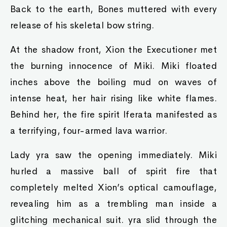
Back to the earth, Bones muttered with every
release of his skeletal bow string.
At the shadow front, Xion the Executioner met
the burning innocence of Miki. Miki floated
inches above the boiling mud on waves of
intense heat, her hair rising like white flames.
Behind her, the fire spirit Iferata manifested as
a terrifying, four-armed lava warrior.
Lady yra saw the opening immediately. Miki
hurled a massive ball of spirit fire that
completely melted Xion’s optical camouflage,
revealing him as a trembling man inside a
glitching mechanical suit. yra slid through the