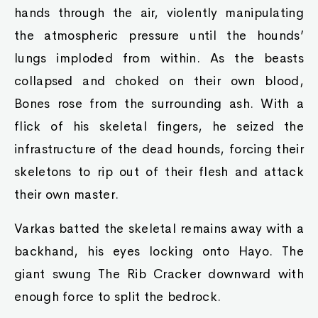
hands through the air, violently manipulating
the atmospheric pressure until the hounds’
lungs imploded from within. As the beasts
collapsed and choked on their own blood,
Bones rose from the surrounding ash. With a
flick of his skeletal fingers, he seized the
infrastructure of the dead hounds, forcing their
skeletons to rip out of their flesh and attack
their own master.
Varkas batted the skeletal remains away with a
backhand, his eyes locking onto Hayo. The
giant swung The Rib Cracker downward with
enough force to split the bedrock.