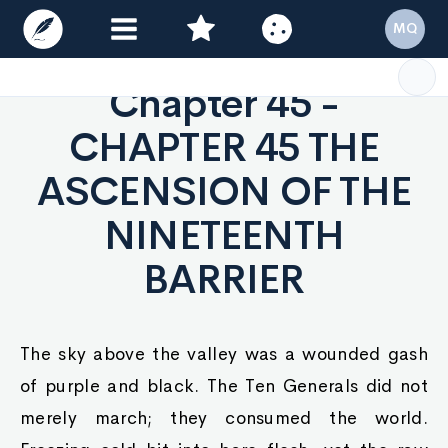
MQ
Chapter 45 -
CHAPTER 45 THE
ASCENSION OF THE
NINETEENTH
BARRIER
The sky above the valley was a wounded gash
of purple and black. The Ten Generals did not
merely march; they consumed the world.