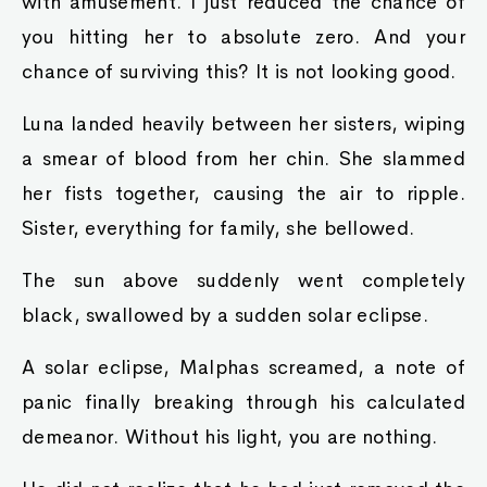
with amusement. I just reduced the chance of
you hitting her to absolute zero. And your
chance of surviving this? It is not looking good.
Luna landed heavily between her sisters, wiping
a smear of blood from her chin. She slammed
her fists together, causing the air to ripple.
Sister, everything for family, she bellowed.
The sun above suddenly went completely
black, swallowed by a sudden solar eclipse.
A solar eclipse, Malphas screamed, a note of
panic finally breaking through his calculated
demeanor. Without his light, you are nothing.