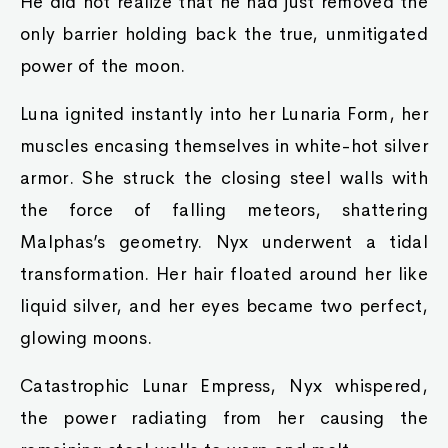
He did not realize that he had just removed the
only barrier holding back the true, unmitigated
power of the moon.
Luna ignited instantly into her Lunaria Form, her
muscles encasing themselves in white-hot silver
armor. She struck the closing steel walls with
the force of falling meteors, shattering
Malphas’s geometry. Nyx underwent a tidal
transformation. Her hair floated around her like
liquid silver, and her eyes became two perfect,
glowing moons.
Catastrophic Lunar Empress, Nyx whispered,
the power radiating from her causing the