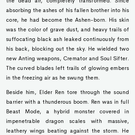
the dead air, completely transformed. Since
absorbing the ashes of his fallen brother into his
core, he had become the Ashen-born. His skin
was the color of grave dust, and heavy trails of
suffocating black ash leaked continuously from
his back, blocking out the sky. He wielded two
new Anting weapons, Cremator and Soul Sifter.
The curved blades left trails of glowing embers
in the freezing air as he swung them.
Beside him, Elder Ren tore through the sound
barrier with a thunderous boom. Ren was in full
Beast Mode, a hybrid monster covered in
impenetrable dragon scales with massive,
leathery wings beating against the storm. He