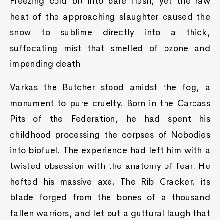
Freezing cold bit into bare flesh, yet the raw
heat of the approaching slaughter caused the
snow to sublime directly into a thick,
suffocating mist that smelled of ozone and
impending death.
Varkas the Butcher stood amidst the fog, a
monument to pure cruelty. Born in the Carcass
Pits of the Federation, he had spent his
childhood processing the corpses of Nobodies
into biofuel. The experience had left him with a
twisted obsession with the anatomy of fear. He
hefted his massive axe, The Rib Cracker, its
blade forged from the bones of a thousand
fallen warriors, and let out a guttural laugh that