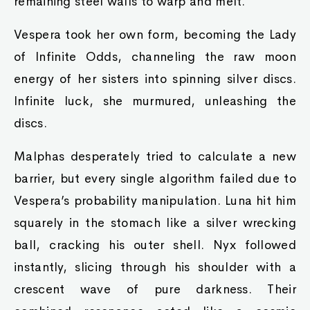
remaining steel walls to warp and melt.
Vespera took her own form, becoming the Lady
of Infinite Odds, channeling the raw moon
energy of her sisters into spinning silver discs.
Infinite luck, she murmured, unleashing the
discs.
Malphas desperately tried to calculate a new
barrier, but every single algorithm failed due to
Vespera’s probability manipulation. Luna hit him
squarely in the stomach like a silver wrecking
ball, cracking his outer shell. Nyx followed
instantly, slicing through his shoulder with a
crescent wave of pure darkness. Their