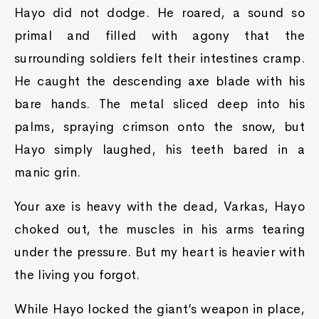
Hayo did not dodge. He roared, a sound so
primal and filled with agony that the
surrounding soldiers felt their intestines cramp.
He caught the descending axe blade with his
bare hands. The metal sliced deep into his
palms, spraying crimson onto the snow, but
Hayo simply laughed, his teeth bared in a
manic grin.
Your axe is heavy with the dead, Varkas, Hayo
choked out, the muscles in his arms tearing
under the pressure. But my heart is heavier with
the living you forgot.
While Hayo locked the giant’s weapon in place,