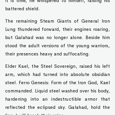
It is time, he whispered to himself, raising his
battered shield.
The remaining Steam Giants of General Iron
Lung thundered forward, their engines roaring,
but Galahad was no longer alone. Beside him
stood the adult versions of the young warriors,
their presences heavy and suffocating.
Elder Kael, the Steel Sovereign, raised his left
arm, which had turned into absolute obsidian
steel. Ferro Genesis: Form of the Iron God, Kael
commanded. Liquid steel washed over his body,
hardening into an indestructible armor that
reflected the eclipsed sky. Galahad, hold the