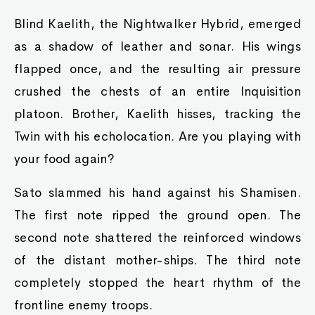
Blind Kaelith, the Nightwalker Hybrid, emerged
as a shadow of leather and sonar. His wings
flapped once, and the resulting air pressure
crushed the chests of an entire Inquisition
platoon. Brother, Kaelith hisses, tracking the
Twin with his echolocation. Are you playing with
your food again?
Sato slammed his hand against his Shamisen.
The first note ripped the ground open. The
second note shattered the reinforced windows
of the distant mother-ships. The third note
completely stopped the heart rhythm of the
frontline enemy troops.