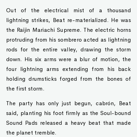
Out of the electrical mist of a thousand
lightning strikes, Beat re-materialized. He was
the Raijin Mariachi Supreme. The electric horns
protruding from his sombrero acted as lightning
rods for the entire valley, drawing the storm
down. His six arms were a blur of motion, the
four lightning arms extending from his back
holding drumsticks forged from the bones of
the first storm.
The party has only just begun, cabrón, Beat
said, planting his foot firmly as the Soul-bound
Sound Pads released a heavy beat that made
the planet tremble.