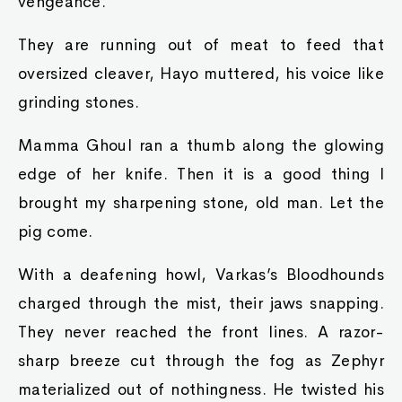
vengeance.
They are running out of meat to feed that
oversized cleaver, Hayo muttered, his voice like
grinding stones.
Mamma Ghoul ran a thumb along the glowing
edge of her knife. Then it is a good thing I
brought my sharpening stone, old man. Let the
pig come.
With a deafening howl, Varkas’s Bloodhounds
charged through the mist, their jaws snapping.
They never reached the front lines. A razor-
sharp breeze cut through the fog as Zephyr
materialized out of nothingness. He twisted his