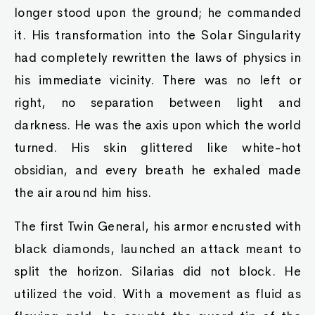
longer stood upon the ground; he commanded
it. His transformation into the Solar Singularity
had completely rewritten the laws of physics in
his immediate vicinity. There was no left or
right, no separation between light and
darkness. He was the axis upon which the world
turned. His skin glittered like white-hot
obsidian, and every breath he exhaled made
the air around him hiss.
The first Twin General, his armor encrusted with
black diamonds, launched an attack meant to
split the horizon. Silarias did not block. He
utilized the void. With a movement as fluid as