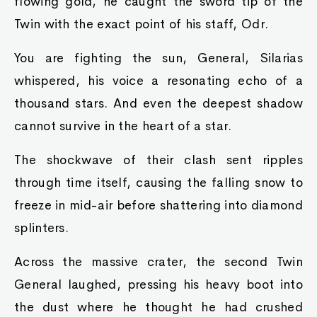
flowing gold, he caught the sword tip of the
Twin with the exact point of his staff, Odr.
You are fighting the sun, General, Silarias
whispered, his voice a resonating echo of a
thousand stars. And even the deepest shadow
cannot survive in the heart of a star.
The shockwave of their clash sent ripples
through time itself, causing the falling snow to
freeze in mid-air before shattering into diamond
splinters.
Across the massive crater, the second Twin
General laughed, pressing his heavy boot into
the dust where he thought he had crushed