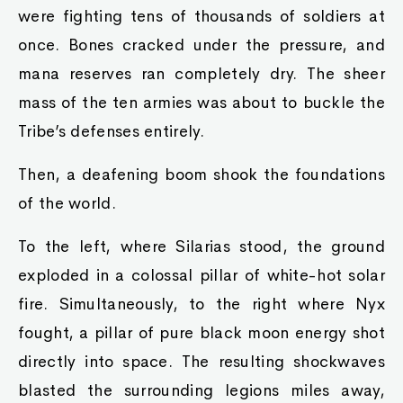
were fighting tens of thousands of soldiers at
once. Bones cracked under the pressure, and
mana reserves ran completely dry. The sheer
mass of the ten armies was about to buckle the
Tribe’s defenses entirely.
Then, a deafening boom shook the foundations
of the world.
To the left, where Silarias stood, the ground
exploded in a colossal pillar of white-hot solar
fire. Simultaneously, to the right where Nyx
fought, a pillar of pure black moon energy shot
directly into space. The resulting shockwaves
blasted the surrounding legions miles away,