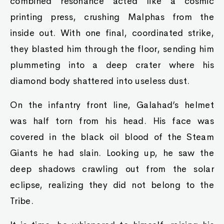
combined resonance acted like a cosmic
printing press, crushing Malphas from the
inside out. With one final, coordinated strike,
they blasted him through the floor, sending him
plummeting into a deep crater where his
diamond body shattered into useless dust.
On the infantry front line, Galahad’s helmet
was half torn from his head. His face was
covered in the black oil blood of the Steam
Giants he had slain. Looking up, he saw the
deep shadows crawling out from the solar
eclipse, realizing they did not belong to the
Tribe.