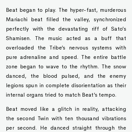
Beat began to play. The hyper-fast, murderous
Mariachi beat filled the valley, synchronized
perfectly with the devastating riff of Sato’s
Shamisen. The music acted as a buff that
overloaded the Tribe’s nervous systems with
pure adrenaline and speed. The entire battle
zone began to wave to the rhythm. The snow
danced, the blood pulsed, and the enemy
legions spun in complete disorientation as their
internal organs tried to match Beat’s tempo.
Beat moved like a glitch in reality, attacking
the second Twin with ten thousand vibrations
per second. He danced straight through the