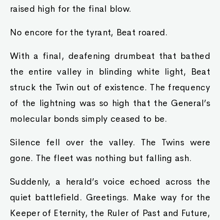
raised high for the final blow.
No encore for the tyrant, Beat roared.
With a final, deafening drumbeat that bathed
the entire valley in blinding white light, Beat
struck the Twin out of existence. The frequency
of the lightning was so high that the General’s
molecular bonds simply ceased to be.
Silence fell over the valley. The Twins were
gone. The fleet was nothing but falling ash.
Suddenly, a herald’s voice echoed across the
quiet battlefield. Greetings. Make way for the
Keeper of Eternity, the Ruler of Past and Future,