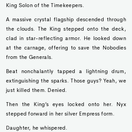
King Solon of the Timekeepers.
A massive crystal flagship descended through
the clouds. The King stepped onto the deck,
clad in star-reflecting armor. He looked down
at the carnage, offering to save the Nobodies
from the Generals.
Beat nonchalantly tapped a lightning drum,
extinguishing the sparks. Those guys? Yeah, we
just killed them. Denied.
Then the King’s eyes locked onto her. Nyx
stepped forward in her silver Empress form.
Daughter, he whispered.