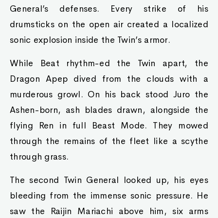
General’s defenses. Every strike of his
drumsticks on the open air created a localized
sonic explosion inside the Twin’s armor.
While Beat rhythm-ed the Twin apart, the
Dragon Apep dived from the clouds with a
murderous growl. On his back stood Juro the
Ashen-born, ash blades drawn, alongside the
flying Ren in full Beast Mode. They mowed
through the remains of the fleet like a scythe
through grass.
The second Twin General looked up, his eyes
bleeding from the immense sonic pressure. He
saw the Raijin Mariachi above him, six arms