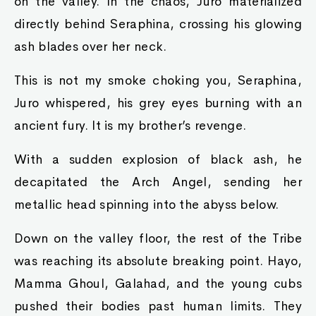
on the valley. In the chaos, Juro materialized
directly behind Seraphina, crossing his glowing
ash blades over her neck.
This is not my smoke choking you, Seraphina,
Juro whispered, his grey eyes burning with an
ancient fury. It is my brother’s revenge.
With a sudden explosion of black ash, he
decapitated the Arch Angel, sending her
metallic head spinning into the abyss below.
Down on the valley floor, the rest of the Tribe
was reaching its absolute breaking point. Hayo,
Mamma Ghoul, Galahad, and the young cubs
pushed their bodies past human limits. They