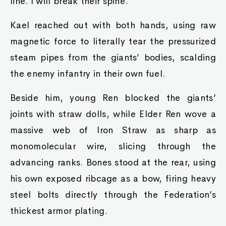
line. I will break their spine.
Kael reached out with both hands, using raw
magnetic force to literally tear the pressurized
steam pipes from the giants’ bodies, scalding
the enemy infantry in their own fuel.
Beside him, young Ren blocked the giants’
joints with straw dolls, while Elder Ren wove a
massive web of Iron Straw as sharp as
monomolecular wire, slicing through the
advancing ranks. Bones stood at the rear, using
his own exposed ribcage as a bow, firing heavy
steel bolts directly through the Federation’s
thickest armor plating.