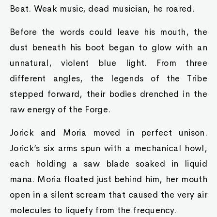
Beat. Weak music, dead musician, he roared.
Before the words could leave his mouth, the
dust beneath his boot began to glow with an
unnatural, violent blue light. From three
different angles, the legends of the Tribe
stepped forward, their bodies drenched in the
raw energy of the Forge.
Jorick and Moria moved in perfect unison.
Jorick’s six arms spun with a mechanical howl,
each holding a saw blade soaked in liquid
mana. Moria floated just behind him, her mouth
open in a silent scream that caused the very air
molecules to liquefy from the frequency.