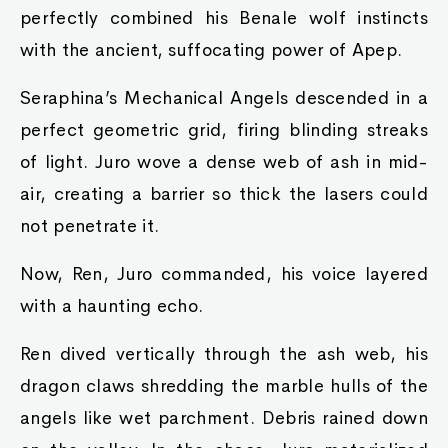
perfectly combined his Benale wolf instincts
with the ancient, suffocating power of Apep.
Seraphina’s Mechanical Angels descended in a
perfect geometric grid, firing blinding streaks
of light. Juro wove a dense web of ash in mid-
air, creating a barrier so thick the lasers could
not penetrate it.
Now, Ren, Juro commanded, his voice layered
with a haunting echo.
Ren dived vertically through the ash web, his
dragon claws shredding the marble hulls of the
angels like wet parchment. Debris rained down