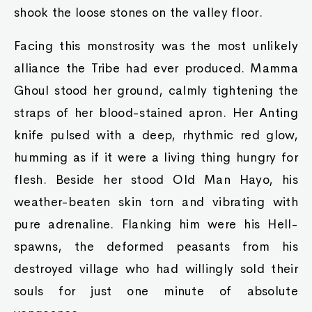
shook the loose stones on the valley floor.
Facing this monstrosity was the most unlikely
alliance the Tribe had ever produced. Mamma
Ghoul stood her ground, calmly tightening the
straps of her blood-stained apron. Her Anting
knife pulsed with a deep, rhythmic red glow,
humming as if it were a living thing hungry for
flesh. Beside her stood Old Man Hayo, his
weather-beaten skin torn and vibrating with
pure adrenaline. Flanking him were his Hell-
spawns, the deformed peasants from his
destroyed village who had willingly sold their
souls for just one minute of absolute