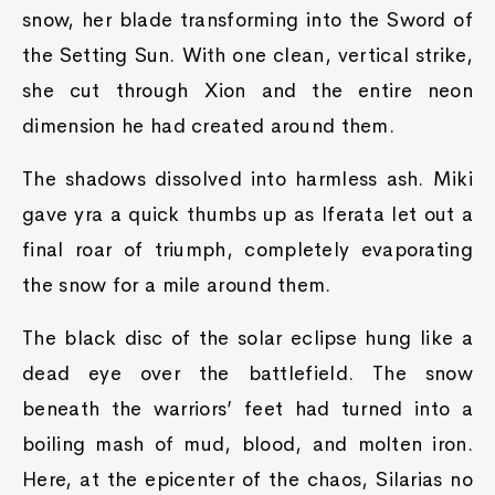
snow, her blade transforming into the Sword of
the Setting Sun. With one clean, vertical strike,
she cut through Xion and the entire neon
dimension he had created around them.
The shadows dissolved into harmless ash. Miki
gave yra a quick thumbs up as Iferata let out a
final roar of triumph, completely evaporating
the snow for a mile around them.
The black disc of the solar eclipse hung like a
dead eye over the battlefield. The snow
beneath the warriors’ feet had turned into a
boiling mash of mud, blood, and molten iron.
Here, at the epicenter of the chaos, Silarias no