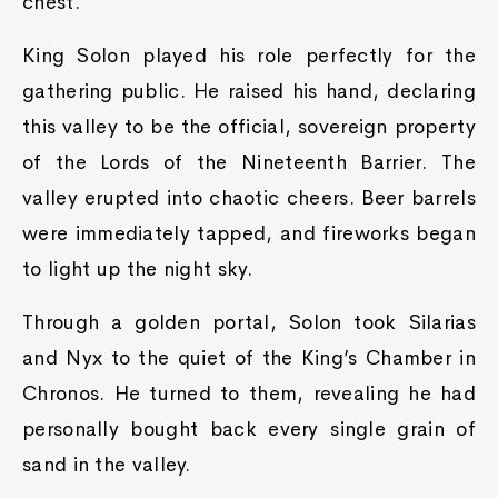
chest.
King Solon played his role perfectly for the
gathering public. He raised his hand, declaring
this valley to be the official, sovereign property
of the Lords of the Nineteenth Barrier. The
valley erupted into chaotic cheers. Beer barrels
were immediately tapped, and fireworks began
to light up the night sky.
Through a golden portal, Solon took Silarias
and Nyx to the quiet of the King’s Chamber in
Chronos. He turned to them, revealing he had
personally bought back every single grain of
sand in the valley.