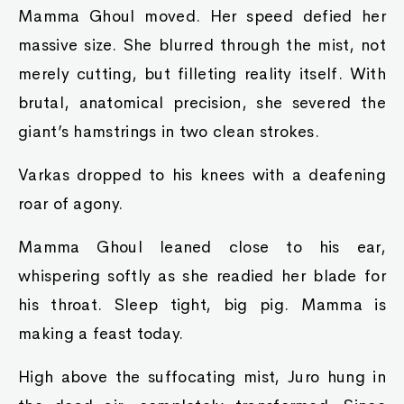
Mamma Ghoul moved. Her speed defied her
massive size. She blurred through the mist, not
merely cutting, but filleting reality itself. With
brutal, anatomical precision, she severed the
giant’s hamstrings in two clean strokes.
Varkas dropped to his knees with a deafening
roar of agony.
Mamma Ghoul leaned close to his ear,
whispering softly as she readied her blade for
his throat. Sleep tight, big pig. Mamma is
making a feast today.
High above the suffocating mist, Juro hung in