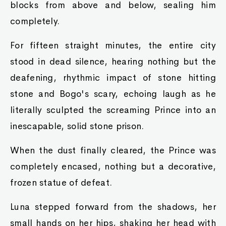
blocks from above and below, sealing him
completely.
For fifteen straight minutes, the entire city
stood in dead silence, hearing nothing but the
deafening, rhythmic impact of stone hitting
stone and Bogo's scary, echoing laugh as he
literally sculpted the screaming Prince into an
inescapable, solid stone prison.
When the dust finally cleared, the Prince was
completely encased, nothing but a decorative,
frozen statue of defeat.
Luna stepped forward from the shadows, her
small hands on her hips, shaking her head with