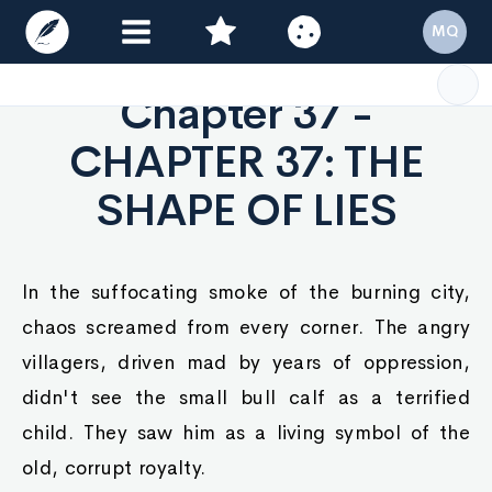
MQ
Chapter 37 -
CHAPTER 37: THE
SHAPE OF LIES
In the suffocating smoke of the burning city,
chaos screamed from every corner. The angry
villagers, driven mad by years of oppression,
didn't see the small bull calf as a terrified
child. They saw him as a living symbol of the
old, corrupt royalty.