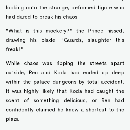
locking onto the strange, deformed figure who
had dared to break his chaos.
"What is this mockery?" the Prince hissed,
drawing his blade. "Guards, slaughter this
freak!"
While chaos was ripping the streets apart
outside, Ren and Koda had ended up deep
within the palace dungeons by total accident.
It was highly likely that Koda had caught the
scent of something delicious, or Ren had
confidently claimed he knew a shortcut to the
plaza.