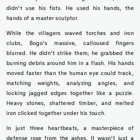
didn't use his fists. He used his hands, the
hands of a master sculptor.
While the villagers waved torches and iron
clubs, Bogo's massive, calloused fingers
blurred. He didn't strike them; he grabbed the
burning debris around him in a flash. His hands
moved faster than the human eye could track,
matching weights, analyzing angles, and
locking jagged edges together like a puzzle.
Heavy stones, shattered timber, and melted
iron clicked together under his touch.
In just three heartbeats, a masterpiece of
defense rose from the ashes. It wasn't just a