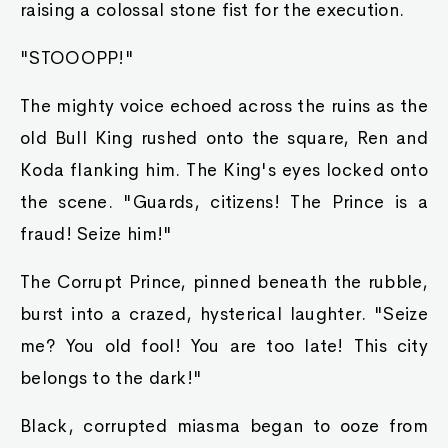
raising a colossal stone fist for the execution.
"STOOOPP!"
The mighty voice echoed across the ruins as the
old Bull King rushed onto the square, Ren and
Koda flanking him. The King's eyes locked onto
the scene. "Guards, citizens! The Prince is a
fraud! Seize him!"
The Corrupt Prince, pinned beneath the rubble,
burst into a crazed, hysterical laughter. "Seize
me? You old fool! You are too late! This city
belongs to the dark!"
Black, corrupted miasma began to ooze from