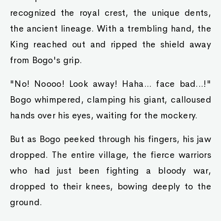
recognized the royal crest, the unique dents,
the ancient lineage. With a trembling hand, the
King reached out and ripped the shield away
from Bogo's grip.
"No! Noooo! Look away! Haha... face bad...!"
Bogo whimpered, clamping his giant, calloused
hands over his eyes, waiting for the mockery.
But as Bogo peeked through his fingers, his jaw
dropped. The entire village, the fierce warriors
who had just been fighting a bloody war,
dropped to their knees, bowing deeply to the
ground.