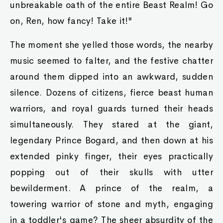
unbreakable oath of the entire Beast Realm! Go
on, Ren, how fancy! Take it!"
The moment she yelled those words, the nearby
music seemed to falter, and the festive chatter
around them dipped into an awkward, sudden
silence. Dozens of citizens, fierce beast human
warriors, and royal guards turned their heads
simultaneously. They stared at the giant,
legendary Prince Bogard, and then down at his
extended pinky finger, their eyes practically
popping out of their skulls with utter
bewilderment. A prince of the realm, a
towering warrior of stone and myth, engaging
in a toddler's game? The sheer absurdity of the