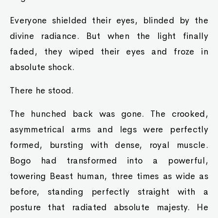
Everyone shielded their eyes, blinded by the
divine radiance. But when the light finally
faded, they wiped their eyes and froze in
absolute shock.
There he stood.
The hunched back was gone. The crooked,
asymmetrical arms and legs were perfectly
formed, bursting with dense, royal muscle.
Bogo had transformed into a powerful,
towering Beast human, three times as wide as
before, standing perfectly straight with a
posture that radiated absolute majesty. He