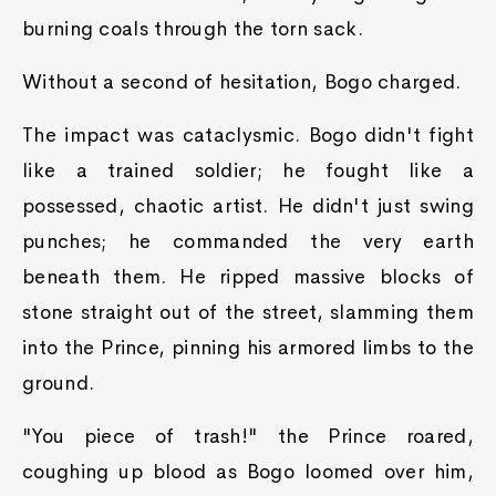
burning coals through the torn sack.
Without a second of hesitation, Bogo charged.
The impact was cataclysmic. Bogo didn't fight
like a trained soldier; he fought like a
possessed, chaotic artist. He didn't just swing
punches; he commanded the very earth
beneath them. He ripped massive blocks of
stone straight out of the street, slamming them
into the Prince, pinning his armored limbs to the
ground.
"You piece of trash!" the Prince roared,
coughing up blood as Bogo loomed over him,