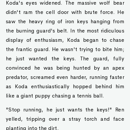
Koda's eyes widened. The massive wolf bear
didn't ram the cell door with brute force. He
saw the heavy ring of iron keys hanging from
the burning guard's belt. In the most ridiculous
display of enthusiasm, Koda began to chase
the frantic guard. He wasn't trying to bite him;
he just wanted the keys. The guard, fully
convinced he was being hunted by an apex
predator, screamed even harder, running faster
as Koda enthusiastically hopped behind him
like a giant puppy chasing a tennis ball.
"Stop running, he just wants the keys!" Ren
yelled, tripping over a stray torch and face
planting into the dirt.