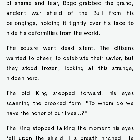
of shame and fear, Bogo grabbed the grand,
ancient war shield of the Bull from his
belongings, holding it tightly over his face to
hide his deformities from the world.
The square went dead silent. The citizens
wanted to cheer, to celebrate their savior, but
they stood frozen, looking at this strange,
hidden hero.
The old King stepped forward, his eyes
scanning the crooked form. "To whom do we
have the honor of our lives...?"
The King stopped talking the moment his eyes
fell upon the shield. His breath hitched. He