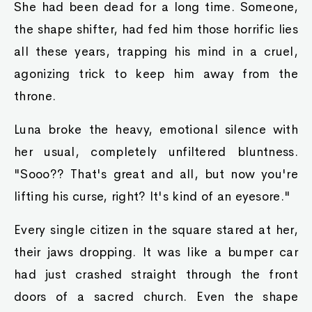
She had been dead for a long time. Someone,
the shape shifter, had fed him those horrific lies
all these years, trapping his mind in a cruel,
agonizing trick to keep him away from the
throne.
Luna broke the heavy, emotional silence with
her usual, completely unfiltered bluntness.
"Sooo?? That's great and all, but now you're
lifting his curse, right? It's kind of an eyesore."
Every single citizen in the square stared at her,
their jaws dropping. It was like a bumper car
had just crashed straight through the front
doors of a sacred church. Even the shape