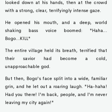
looked down at his hands, then at the crowd
with a strong, clear, terrifyingly intense gaze.
He opened his mouth, and a deep, world
shaking bass voice boomed: "Haha...
Bogo...KILL"
The entire village held its breath, terrified that
their savior had become a cold,
unapproachable god.
But then, Bogo's face split into a wide, familiar
grin, and he let out a roaring laugh. "Ha-haha!
Had you there! I'm back, people, and I'm never
leaving my city again!"