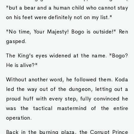
"but a bear and a human child who cannot stay
on his feet were definitely not on my list."
"No time, Your Majesty! Bogo is outside!" Ren
gasped.
The King's eyes widened at the name. "Bogo?
He is alive?"
Without another word, he followed them. Koda
led the way out of the dungeon, letting out a
proud huff with every step, fully convinced he
was the tactical mastermind of the entire
operation.
Back in the burning plaza, the Corrupt Prince