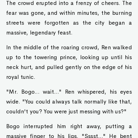
The crowd erupted into a frenzy of cheers. The
fear was gone, and within minutes, the burning
streets were forgotten as the city began a
massive, legendary feast.
In the middle of the roaring crowd, Ren walked
up to the towering prince, looking up until his
neck hurt, and pulled gently on the edge of his
royal tunic.
"Mr. Bogo... wait..." Ren whispered, his eyes
wide. "You could always talk normally like that,
couldn't you? You were just messing with us?"
Bogo interrupted him right away, putting a
massive finger to his lips. "Sssst..." He bent