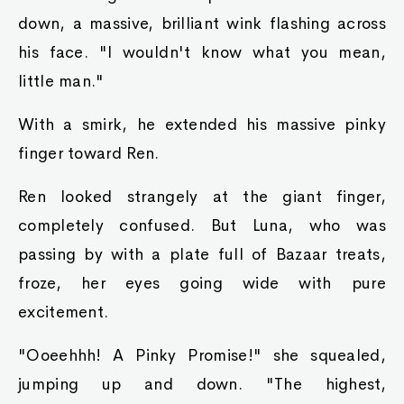
down, a massive, brilliant wink flashing across
his face. "I wouldn't know what you mean,
little man."
With a smirk, he extended his massive pinky
finger toward Ren.
Ren looked strangely at the giant finger,
completely confused. But Luna, who was
passing by with a plate full of Bazaar treats,
froze, her eyes going wide with pure
excitement.
"Ooeehhh! A Pinky Promise!" she squealed,
jumping up and down. "The highest,