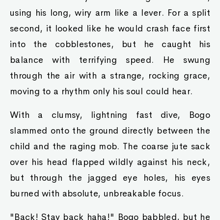
using his long, wiry arm like a lever. For a split
second, it looked like he would crash face first
into the cobblestones, but he caught his
balance with terrifying speed. He swung
through the air with a strange, rocking grace,
moving to a rhythm only his soul could hear.
With a clumsy, lightning fast dive, Bogo
slammed onto the ground directly between the
child and the raging mob. The coarse jute sack
over his head flapped wildly against his neck,
but through the jagged eye holes, his eyes
burned with absolute, unbreakable focus.
"Back! Stay back haha!" Bogo babbled, but he