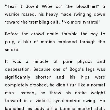
"Tear it down! Wipe out the bloodline!" a
warrior roared, his heavy mace swinging down
toward the trembling calf. "No more tyrants!"
Before the crowd could trample the boy to
pulp, a blur of motion exploded through the
smoke.
It was a miracle of pure physics and
desperation. Because one of Bogo's legs was
significantly shorter and his hips were
completely crooked, he didn't run like a normal
man. Instead, he threw his entire weight
forward in a violent, synchronized swing. He
launched his body off a burning market stall,