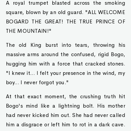
A royal trumpet blasted across the smoking
square, blown by an old guard. "ALL WELCOME
BOGARD THE GREAT! THE TRUE PRINCE OF
THE MOUNTAIN!"
The old King burst into tears, throwing his
massive arms around the confused, rigid Bogo,
hugging him with a force that cracked stones.
"I knew it... I felt your presence in the wind, my
boy... I never forgot you."
At that exact moment, the crushing truth hit
Bogo's mind like a lightning bolt. His mother
had never kicked him out. She had never called
him a disgrace or left him to rot in a dark cave.