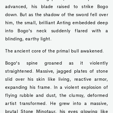
advanced, his blade raised to strike Bogo
down. But as the shadow of the sword fell over
him, the small, brilliant Anting embedded deep
into Bogo's neck suddenly flared with a
blinding, earthy light.
The ancient core of the primal bull awakened.
Bogo's spine groaned as it violently
straightened. Massive, jagged plates of stone
slid over his skin like living, reactive armor,
expanding his frame. In a violent explosion of
flying rubble and dust, the clumsy, deformed
artist transformed. He grew into a massive,
brutal Stone Minotaur, his eyes glowing like