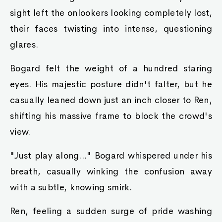
sight left the onlookers looking completely lost,
their faces twisting into intense, questioning
glares.
Bogard felt the weight of a hundred staring
eyes. His majestic posture didn't falter, but he
casually leaned down just an inch closer to Ren,
shifting his massive frame to block the crowd's
view.
"Just play along..." Bogard whispered under his
breath, casually winking the confusion away
with a subtle, knowing smirk.
Ren, feeling a sudden surge of pride washing