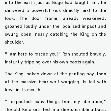
into the earth just as Bogo had taught him, he
delivered a powerful kick directly next to the
lock. The door frame, already weakened,
groaned loudly under the localized impact and
swung open, nearly catching the King on the
shoulder.
"I am here to rescue you!" Ren shouted bravely,
instantly tripping over his own boots again.
The King looked down at the panting boy, then
at the massive bear wolf wagging its tail with
keys in its mouth.
"I expected many things from my liberation,"
the old King grunted in a deep, rumbling bass,