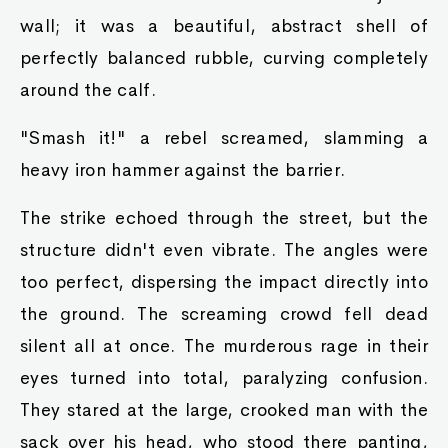
wall; it was a beautiful, abstract shell of
perfectly balanced rubble, curving completely
around the calf.
"Smash it!" a rebel screamed, slamming a
heavy iron hammer against the barrier.
The strike echoed through the street, but the
structure didn't even vibrate. The angles were
too perfect, dispersing the impact directly into
the ground. The screaming crowd fell dead
silent all at once. The murderous rage in their
eyes turned into total, paralyzing confusion.
They stared at the large, crooked man with the
sack over his head, who stood there panting,