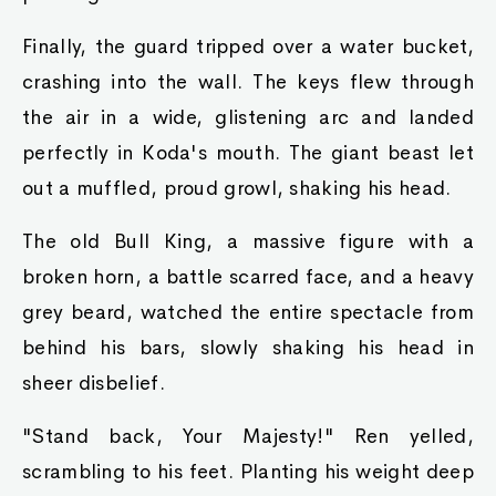
Finally, the guard tripped over a water bucket,
crashing into the wall. The keys flew through
the air in a wide, glistening arc and landed
perfectly in Koda's mouth. The giant beast let
out a muffled, proud growl, shaking his head.
The old Bull King, a massive figure with a
broken horn, a battle scarred face, and a heavy
grey beard, watched the entire spectacle from
behind his bars, slowly shaking his head in
sheer disbelief.
"Stand back, Your Majesty!" Ren yelled,
scrambling to his feet. Planting his weight deep