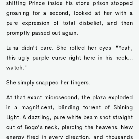
shifting Prince inside his stone prison stopped
groaning for a second, looked at her with a
pure expression of total disbelief, and then
promptly passed out again.
Luna didn't care. She rolled her eyes. "Yeah,
this ugly purple curse right here in his neck...
watch."
She simply snapped her fingers.
At that exact microsecond, the plaza exploded
in a magnificent, blinding torrent of Shining
Light. A dazzling, pure white beam shot straight
out of Bogo's neck, piercing the heavens. New
energy fired in every direction, and thousands