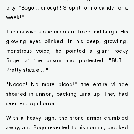
pity. "Bogo... enough! Stop it, or no candy for a
week!"
The massive stone minotaur froze mid laugh. His
glowing eyes blinked. In his deep, growling,
monstrous voice, he pointed a giant rocky
finger at the prison and protested: "BUT...!
Pretty statue...!"
"Noooo! No more blood!" the entire village
shouted in unison, backing Luna up. They had
seen enough horror.
With a heavy sigh, the stone armor crumbled
away, and Bogo reverted to his normal, crooked