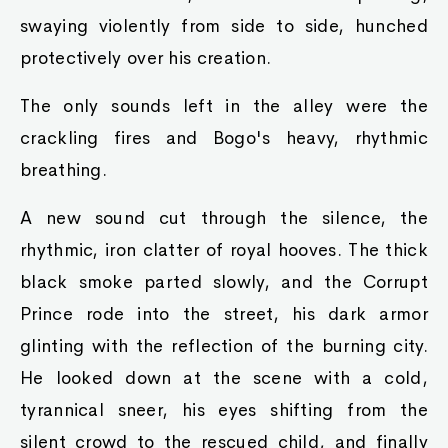
swaying violently from side to side, hunched
protectively over his creation.
The only sounds left in the alley were the
crackling fires and Bogo's heavy, rhythmic
breathing.
A new sound cut through the silence, the
rhythmic, iron clatter of royal hooves. The thick
black smoke parted slowly, and the Corrupt
Prince rode into the street, his dark armor
glinting with the reflection of the burning city.
He looked down at the scene with a cold,
tyrannical sneer, his eyes shifting from the
silent crowd to the rescued child, and finally