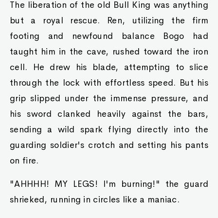
The liberation of the old Bull King was anything
but a royal rescue. Ren, utilizing the firm
footing and newfound balance Bogo had
taught him in the cave, rushed toward the iron
cell. He drew his blade, attempting to slice
through the lock with effortless speed. But his
grip slipped under the immense pressure, and
his sword clanked heavily against the bars,
sending a wild spark flying directly into the
guarding soldier's crotch and setting his pants
on fire.
"AHHHH! MY LEGS! I'm burning!" the guard
shrieked, running in circles like a maniac.