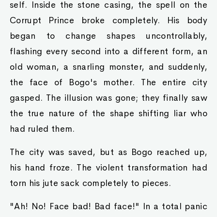
self. Inside the stone casing, the spell on the
Corrupt Prince broke completely. His body
began to change shapes uncontrollably,
flashing every second into a different form, an
old woman, a snarling monster, and suddenly,
the face of Bogo's mother. The entire city
gasped. The illusion was gone; they finally saw
the true nature of the shape shifting liar who
had ruled them.
The city was saved, but as Bogo reached up,
his hand froze. The violent transformation had
torn his jute sack completely to pieces.
"Ah! No! Face bad! Bad face!" In a total panic