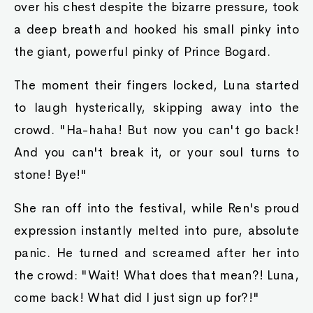
over his chest despite the bizarre pressure, took
a deep breath and hooked his small pinky into
the giant, powerful pinky of Prince Bogard.
The moment their fingers locked, Luna started
to laugh hysterically, skipping away into the
crowd. "Ha-haha! But now you can't go back!
And you can't break it, or your soul turns to
stone! Bye!"
She ran off into the festival, while Ren's proud
expression instantly melted into pure, absolute
panic. He turned and screamed after her into
the crowd: "Wait! What does that mean?! Luna,
come back! What did I just sign up for?!"