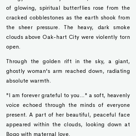
of glowing, spiritual butterflies rose from the
cracked cobblestones as the earth shook from
the sheer pressure. The heavy, dark smoke
clouds above Oak-hart City were violently torn
open.
Through the golden rift in the sky, a giant,
ghostly woman's arm reached down, radiating
absolute warmth.
"I am forever grateful to you..." a soft, heavenly
voice echoed through the minds of everyone
present. A part of her beautiful, peaceful face
appeared within the clouds, looking down at
Bogo with maternal love.