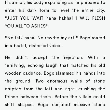
his armor, his body expanding as he prepared to
enter his dark form to level the entire city.
"JUST YOU WAIT haha hahha! I WILL FLESH
YOU ALL TO ASHES"
"No talk haha! No rewrite my art!" Bogo roared
in a brutal, distorted voice.
He didn't accept the rejection. With a
terrifying, echoing laugh that matched his old
wooden cadence, Bogo slammed his hands into
the ground. Two enormous walls of stone
erupted from the left and right, crushing the
Prince between them. Before the villain could
shift shapes, Bogo conjured massive stone