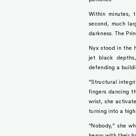
Within minutes, 
second, much larg
darkness. The Pri
Nyx stood in the h
jet black depths
defending a buildi
“Structural integr
fingers dancing th
wrist, she activat
turning into a high
“Nobody,” she whi
heavy with their h