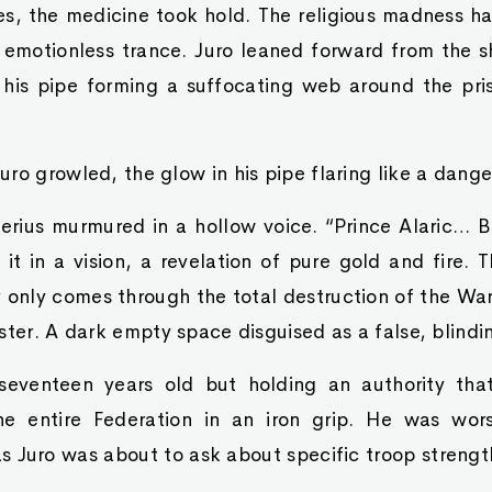
es, the medicine took hold. The religious madness h
emotionless trance. Juro leaned forward from the 
his pipe forming a suffocating web around the pris
ro growled, the glow in his pipe flaring like a dange
erius murmured in a hollow voice. “Prince Alaric… B
it in a vision, a revelation of pure gold and fire. 
 only comes through the total destruction of the Wa
ster. A dark empty space disguised as a false, blindin
 seventeen years old but holding an authority th
he entire Federation in an iron grip. He was wor
as Juro was about to ask about specific troop strengt