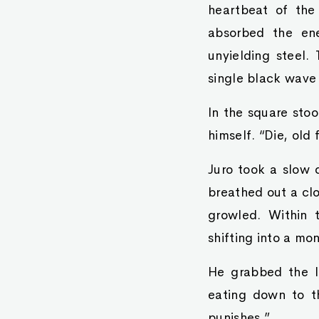
heartbeat of the
absorbed the ene
unyielding steel.
single black wave 
In the square stoo
himself. “Die, old f
Juro took a slow d
breathed out a clo
growled. Within 
shifting into a mo
He grabbed the l
eating down to t
punishes.”