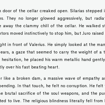
door of the cellar creaked open. Silarias stepped in
es. They no longer glowed aggressively, but radi
 away the clammy chill of the cellar. He walked s
ntors moved instinctively to stop him, but Juro raised
ight in front of Valerius. He simply looked at the ma
years, a gaze that seemed to carry the weight of a 
 hesitation, he placed his warm metallic hand gently 
ly over his fast beating heart.
er like a broken dam, a massive wave of empathy a
ending. In that touch, he felt no corruption. He felt 
he brutal sacrifice of the soul weapons, and the pur
 to live. The religious blindness literally fell from 