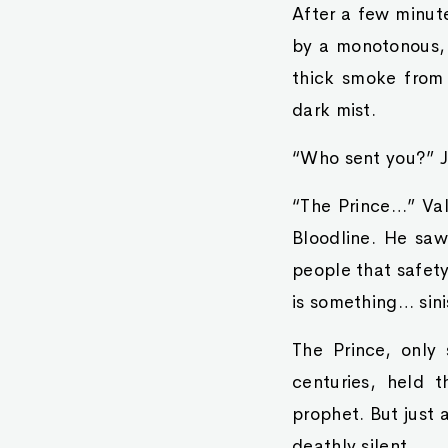
After a few minut
by a monotonous, 
thick smoke from 
dark mist.
“Who sent you?” Ju
“The Prince…” Val
Bloodline. He saw 
people that safety
is something… sini
The Prince, only
centuries, held t
prophet. But just 
deathly silent.