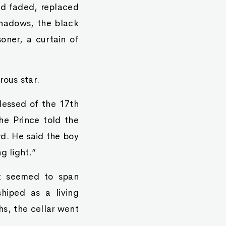
ad faded, replaced
shadows, the black
oner, a curtain of
rous star.
lessed of the 17th
The Prince told the
rd. He said the boy
g light.”
at seemed to span
shiped as a living
hs, the cellar went