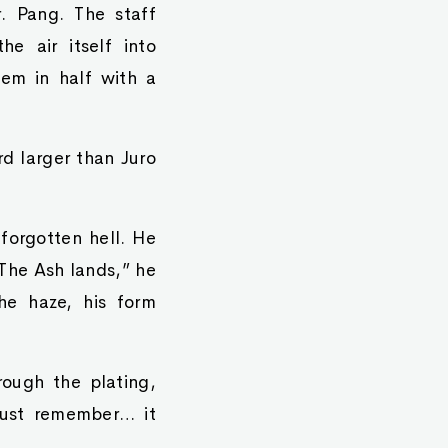
. Pang. The staff
e air itself into
hem in half with a
rd larger than Juro
 forgotten hell. He
“The Ash lands,” he
he haze, his form
ough the plating,
just remember… it