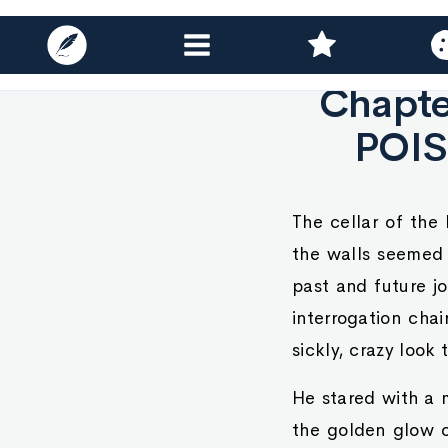
Chapte
POIS
The cellar of the
the walls seemed 
past and future jo
interrogation chai
sickly, crazy look 
He stared with a m
the golden glow of