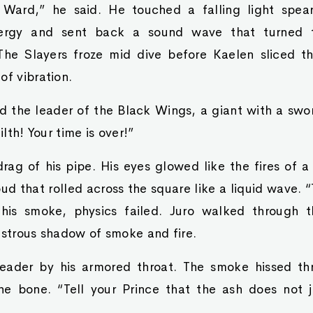
 Ward,” he said. He touched a falling light spear
rgy and sent back a sound wave that turned th
 The Slayers froze mid dive before Kaelen sliced t
of vibration.
d the leader of the Black Wings, a giant with a swo
ilth! Your time is over!”
rag of his pipe. His eyes glowed like the fires of a
ud that rolled across the square like a liquid wave. 
this smoke, physics failed. Juro walked through t
nstrous shadow of smoke and fire.
eader by his armored throat. The smoke hissed thr
he bone. “Tell your Prince that the ash does not 