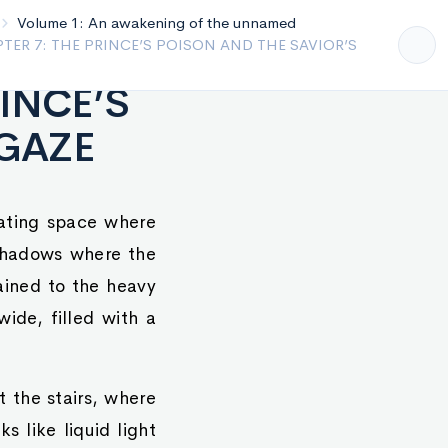
yalty
Volume 1: An awakening of the unnamed
- CHAPTER 6: THE ECHO OF THE TWIN SOULS
RINCE’S
 GAZE
cating space where
 shadows where the
hained to the heavy
wide, filled with a
t the stairs, where
s like liquid light