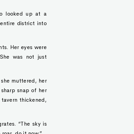
ro looked up at a
tire district into
ints. Her eyes were
 She was not just
” she muttered, her
a sharp snap of her
e tavern thickened,
rates. “The sky is
roar, do it now.”