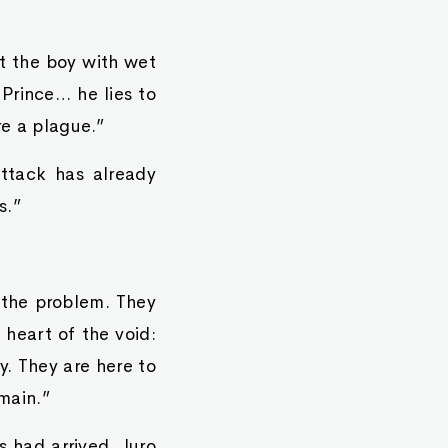
at the boy with wet
 Prince… he lies to
re a plague.”
attack has already
s.”
y the problem. They
 heart of the void:
y. They are here to
emain.”
 had arrived. Juro