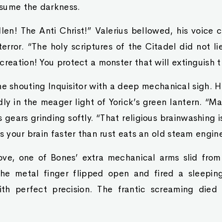
sume the darkness.
llen! The Anti Christ!” Valerius bellowed, his voice 
terror. “The holy scriptures of the Citadel did not li
creation! You protect a monster that will extinguish t
e shouting Inquisitor with a deep mechanical sigh. 
ly in the meager light of Yorick’s green lantern. “M
 gears grinding softly. “That religious brainwashing is
ts your brain faster than rust eats an old steam engin
e, one of Bones’ extra mechanical arms slid from
e metal finger flipped open and fired a sleeping
ith perfect precision. The frantic screaming died