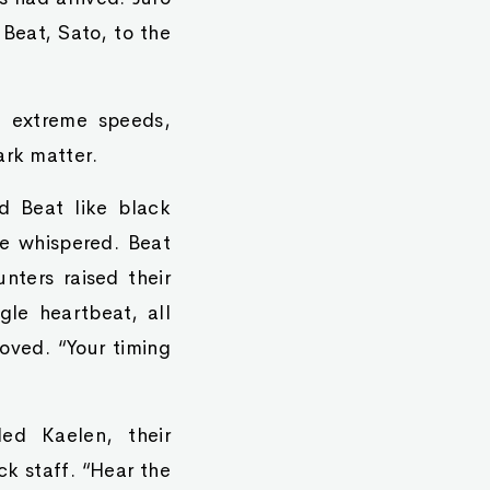
 Beat, Sato, to the
t extreme speeds,
ark matter.
d Beat like black
he whispered. Beat
nters raised their
gle heartbeat, all
oved. “Your timing
led Kaelen, their
ck staff. “Hear the