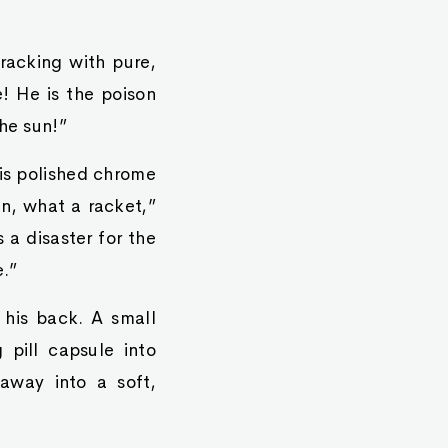
cracking with pure,
e! He is the poison
he sun!”
His polished chrome
an, what a racket,”
 a disaster for the
e.”
 his back. A small
 pill capsule into
 away into a soft,