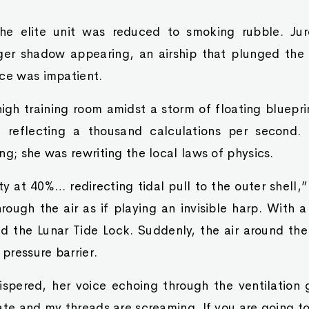
the elite unit was reduced to smoking rubble. Ju
er shadow appearing, an airship that plunged the en
nce was impatient.
igh training room amidst a storm of floating bluepr
, reflecting a thousand calculations per second.
ng; she was rewriting the local laws of physics.
ity at 40%… redirecting tidal pull to the outer shell,
rough the air as if playing an invisible harp. With 
ed the Lunar Tide Lock. Suddenly, the air around th
 pressure barrier.
spered, her voice echoing through the ventilation g
ate and my threads are screaming. If you are going to 