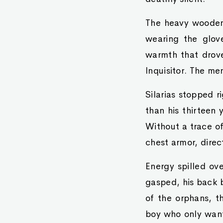
The heavy wooden 
wearing the glov
warmth that drove
Inquisitor. The me
Silarias stopped r
than his thirteen 
Without a trace of
chest armor, direct
Energy spilled ov
gasped, his back b
of the orphans, t
boy who only wanted