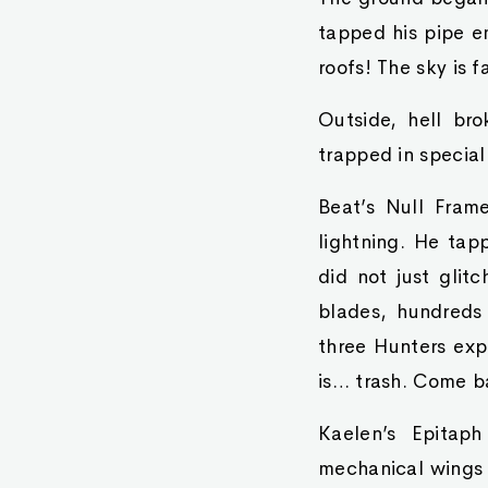
tapped his pipe em
roofs! The sky is f
Outside, hell br
trapped in special
Beat’s Null Fram
lightning. He tap
did not just glit
blades, hundreds 
three Hunters exp
is… trash. Come b
Kaelen’s Epitaph
mechanical wings t