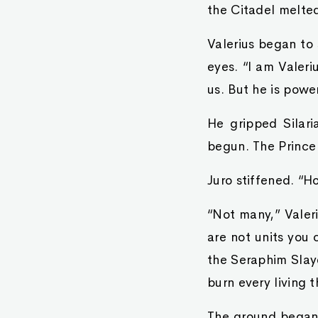
the Citadel melted
Valerius began to 
eyes. “I am Valeri
us. But he is powe
He gripped Silari
begun. The Prince 
Juro stiffened. “
“Not many,” Valeri
are not units you 
the Seraphim Slaye
burn every living t
The ground began 