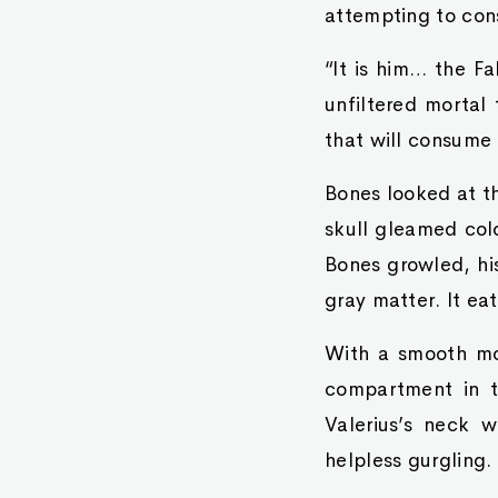
attempting to con
“It is him… the Fa
unfiltered mortal 
that will consume 
Bones looked at th
skull gleamed cold
Bones growled, his
gray matter. It ea
With a smooth mov
compartment in th
Valerius’s neck w
helpless gurgling.