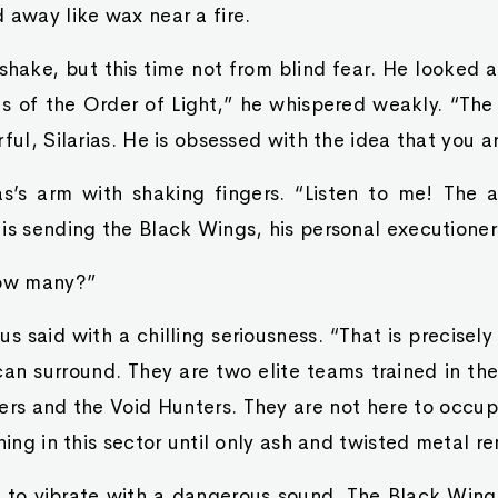
 away like wax near a fire.
shake, but this time not from blind fear. He looked 
us of the Order of Light,” he whispered weakly. “The
rful, Silarias. He is obsessed with the idea that you a
as’s arm with shaking fingers. “Listen to me! The 
is sending the Black Wings, his personal executioner
How many?”
us said with a chilling seriousness. “That is precisel
can surround. They are two elite teams trained in the
rs and the Void Hunters. They are not here to occup
hing in this sector until only ash and twisted metal r
to vibrate with a dangerous sound. The Black Wings