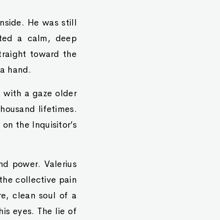
side. He was still
ated a calm, deep
traight toward the
 a hand.
n with a gaze older
thousand lifetimes.
on the Inquisitor’s
nd power. Valerius
the collective pain
e, clean soul of a
his eyes. The lie of