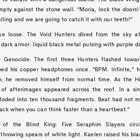
pty against the stone wall. “Moria, lock the doors!
alling and we are going to catch it with our teeth!”
oke loose. The Void Hunters dived from the sky a
 dark armor: liquid black metal pulsing with purple d
e Genocide: The first three Hunters flashed towar
ped his copper headphones once. “BPM: Infinite,” 
ch; he removed himself from normal time. As the Hu
of afterimages appeared across the roof. In a sin
loded into ten thousand fragments. Beat had not m
ack when you can think faster than a heartbeat.”
 of the Blind King: Five Seraphim Slayers circ
hrowing spears of white light. Kaelen raised his bla