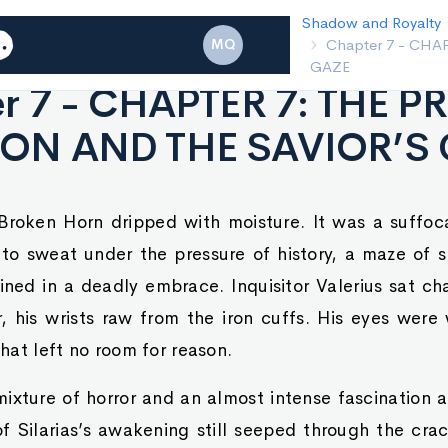
Shadow and Ro
MQ
Chapter 6 
r 7 - CHAPTER 7: THE P
ON AND THE SAVIOR’S
 Broken Horn dripped with moisture. It was a suffo
to sweat under the pressure of history, a maze of
ined in a deadly embrace. Inquisitor Valerius sat c
r, his wrists raw from the iron cuffs. His eyes were 
that left no room for reason.
ixture of horror and an almost intense fascination a
 Silarias’s awakening still seeped through the crack