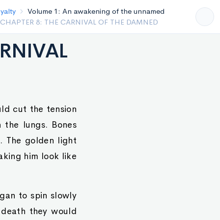
Volume 1: An awakening of the unnamed
PTER 7: THE PRINCE’S POISON AND THE SAVIOR’S
ARNIVAL
ld cut the tension
n the lungs. Bones
. The golden light
aking him look like
gan to spin slowly
e death they would