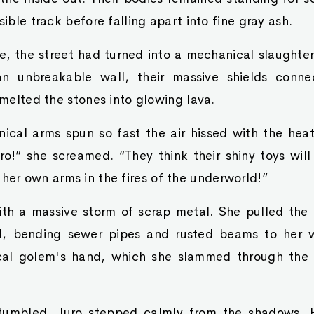
sible track before falling apart into fine gray ash.
e, the street had turned into a mechanical slaughte
an unbreakable wall, their massive shields conn
t melted the stones into glowing lava.
ical arms spun so fast the air hissed with the heat
ro!” she screamed. “They think their shiny toys wil
r own arms in the fires of the underworld!”
th a massive storm of scrap metal. She pulled the e
d, bending sewer pipes and rusted beams to her w
cal golem's hand, which she slammed through the 
tumbled, Juro stepped calmly from the shadows. 