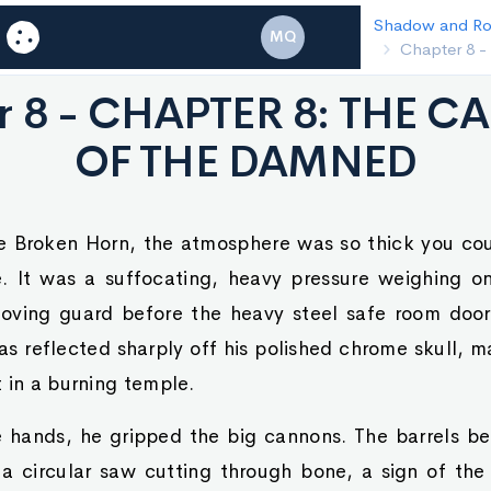
Shadow and Royalty
Chapter 7 - CHA
MQ
GAZE
r 8 - CHAPTER 8: THE C
OF THE DAMNED
the Broken Horn, the atmosphere was so thick you cou
e. It was a suffocating, heavy pressure weighing o
oving guard before the heavy steel safe room door
as reflected sharply off his polished chrome skull, m
 in a burning temple.
e hands, he gripped the big cannons. The barrels be
 a circular saw cutting through bone, a sign of th