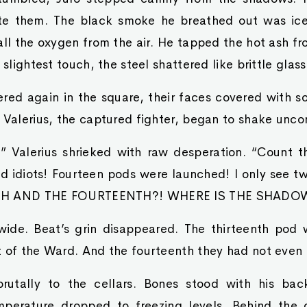
te them. The black smoke he breathed out was ice
all the oxygen from the air. He tapped the hot ash fr
 slightest touch, the steel shattered like brittle glass
ed again in the square, their faces covered with so
 Valerius, the captured fighter, began to shake uncon
 Valerius shrieked with raw desperation. “Count 
nd idiots! Fourteen pods were launched! I only see 
NTH AND THE FOURTEENTH?! WHERE IS THE SHADO
wide. Beat’s grin disappeared. The thirteenth pod 
t of the Ward. And the fourteenth they had not even 
rutally to the cellars. Bones stood with his bac
perature dropped to freezing levels. Behind the 