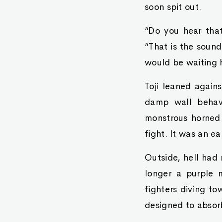
soon spit out.
“Do you hear that
“That is the sound
would be waiting h
Toji leaned again
damp wall behave
monstrous horned 
fight. It was an e
Outside, hell had
longer a purple 
fighters diving t
designed to absor