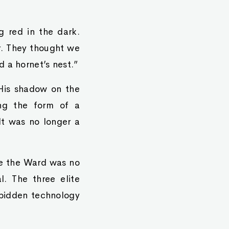
g red in the dark.
or. They thought we
 a hornet’s nest.”
 His shadow on the
ing the form of a
It was no longer a
ve the Ward was no
. The three elite
rbidden technology