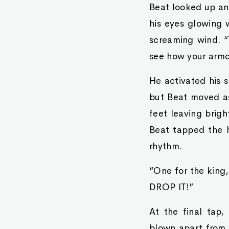
Beat looked up an
his eyes glowing 
screaming wind. “T
see how your armo
He activated his 
but Beat moved as 
feet leaving brigh
Beat tapped the h
rhythm.
“One for the king
DROP IT!”
At the final tap
blown apart from 