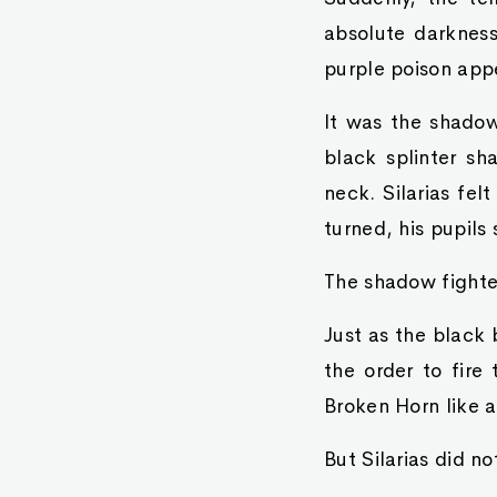
absolute darkness
purple poison appe
It was the shadow 
black splinter sh
neck. Silarias fel
turned, his pupils 
The shadow fighter
Just as the black 
the order to fire
Broken Horn like a
But Silarias did n