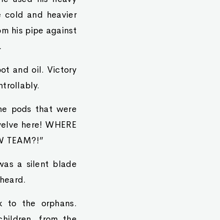
 cold and heavier
om his pipe against
.
ot and oil. Victory
trollably.
the pods that were
twelve here! WHERE
W TEAM?!”
was a silent blade
heard.
k to the orphans.
children, from the