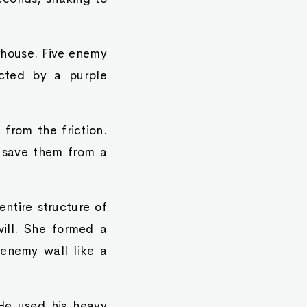
rhouse. Five enemy
ected by a purple
 from the friction.
l save them from a
ntire structure of
ill. She formed a
enemy wall like a
He used his heavy