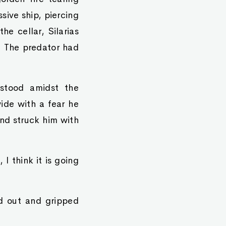
sive ship, piercing
he cellar, Silarias
s. The predator had
 stood amidst the
ide with a fear he
nd struck him with
I think it is going
ed out and gripped