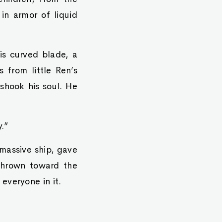
in armor of liquid
his curved blade, a
 from little Ren’s
 shook his soul. He
.”
 massive ship, gave
 thrown toward the
everyone in it.