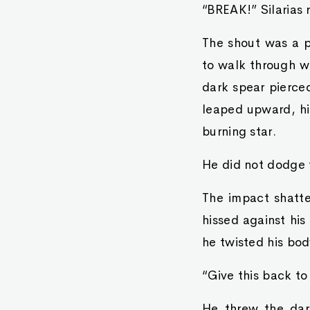
“BREAK!” Silarias 
The shout was a p
to walk through wa
dark spear pierced
leaped upward, his
burning star.
He did not dodge t
The impact shatte
hissed against his
he twisted his bod
“Give this back to
He threw the dark