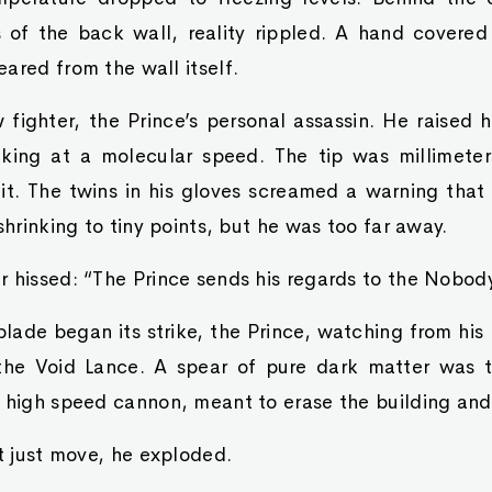
 of the back wall, reality rippled. A hand covered 
ared from the wall itself.
fighter, the Prince’s personal assassin. He raised 
aking at a molecular speed. The tip was millimeters
t it. The twins in his gloves screamed a warning that
shrinking to tiny points, but he was too far away.
 hissed: “The Prince sends his regards to the Nobody
blade began its strike, the Prince, watching from his
 the Void Lance. A spear of pure dark matter was
 high speed cannon, meant to erase the building and 
ot just move, he exploded.