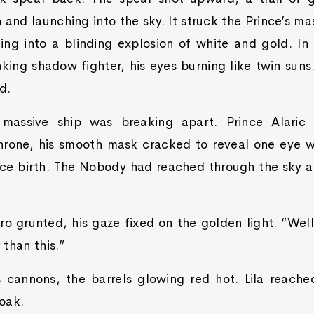
 and launching into the sky. It struck the Prince’s mas
ing into a blinding explosion of white and gold. In t
king shadow fighter, his eyes burning like twin sun
d.
massive ship was breaking apart. Prince Alaric
hrone, his smooth mask cracked to reveal one eye w
ce birth. The Nobody had reached through the sky a
o grunted, his gaze fixed on the golden light. “Well, 
than this.”
 cannons, the barrels glowing red hot. Lila reach
loak.