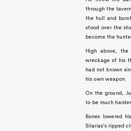
through the tavern
the hull and burst
stood over the sha
become the hunte
High above, the 
wreckage of his t
had not known sin
his own weapon.
On the ground, Jur
to be much harder 
Bones lowered his
Silarias’s ripped c