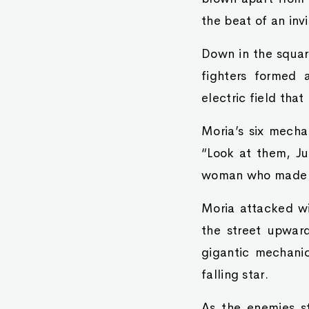
the beat of an invi
Down in the squar
fighters formed 
electric field tha
Moria’s six mechan
“Look at them, Ju
woman who made he
Moria attacked wi
the street upwar
gigantic mechani
falling star.
As the enemies s