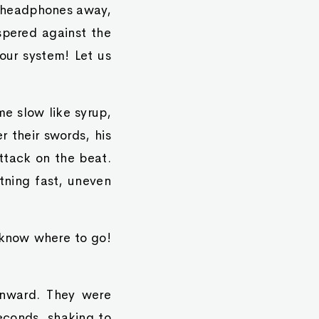
r headphones away,
spered against the
your system! Let us
e slow like syrup,
r their swords, his
attack on the beat.
tning fast, uneven
 know where to go!
inward. They were
econds, shaking to