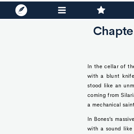
Chapte
In the cellar of 
with a blunt knif
stood like an unm
coming from Silari
a mechanical saint
In Bones’s massiv
with a sound like