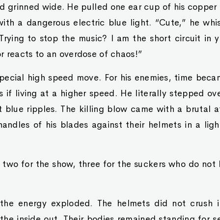
d grinned wide. He pulled one ear cup of his coppe
with a dangerous electric blue light. “Cute,” he whi
rying to stop the music? I am the short circuit in 
r reacts to an overdose of chaos!”
special high speed move. For his enemies, time becam
if living at a higher speed. He literally stepped ove
t blue ripples. The killing blow came with a brutal 
andles of his blades against their helmets in a ligh
, two for the show, three for the suckers who do not
, the energy exploded. The helmets did not crush 
the inside out. Their bodies remained standing for s