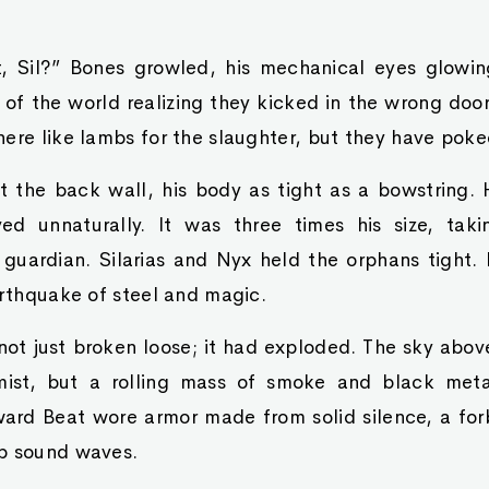
, Sil?” Bones growled, his mechanical eyes glowin
 of the world realizing they kicked in the wrong do
ere like lambs for the slaughter, but they have poked
st the back wall, his body as tight as a bowstring.
d unnaturally. It was three times his size, tak
guardian. Silarias and Nyx held the orphans tight. 
arthquake of steel and magic.
 not just broken loose; it had exploded. The sky abo
mist, but a rolling mass of smoke and black metal
oward Beat wore armor made from solid silence, a fo
b sound waves.