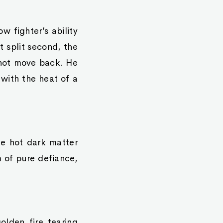
 fighter’s ability
t split second, the
d not move back. He
 with the heat of a
te hot dark matter
m of pure defiance,
olden fire tearing