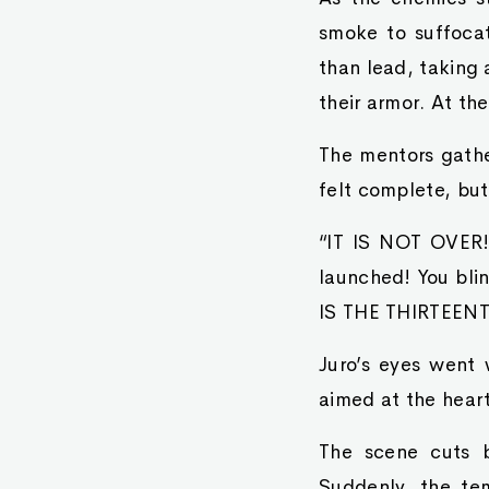
smoke to suffoca
than lead, taking 
their armor. At the
The mentors gather
felt complete, but
“IT IS NOT OVER!”
launched! You bli
IS THE THIRTEE
Juro’s eyes went 
aimed at the hear
The scene cuts b
Suddenly, the tem