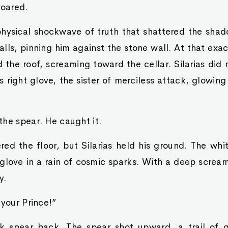
roared.
hysical shockwave of truth that shattered the shadow
lls, pinning him against the stone wall. At that exac
 the roof, screaming toward the cellar. Silarias di
 right glove, the sister of merciless attack, glowing
he spear. He caught it.
red the floor, but Silarias held his ground. The whi
 glove in a rain of cosmic sparks. With a deep screa
y.
 your Prince!”
 spear back. The spear shot upward, a trail of g