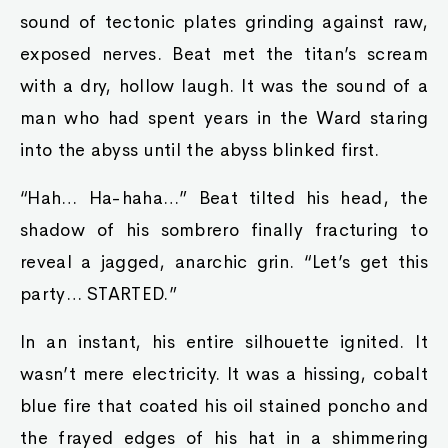
sound of tectonic plates grinding against raw,
exposed nerves. Beat met the titan’s scream
with a dry, hollow laugh. It was the sound of a
man who had spent years in the Ward staring
into the abyss until the abyss blinked first.
“Hah… Ha-haha…” Beat tilted his head, the
shadow of his sombrero finally fracturing to
reveal a jagged, anarchic grin. “Let’s get this
party… STARTED.”
In an instant, his entire silhouette ignited. It
wasn’t mere electricity. It was a hissing, cobalt
blue fire that coated his oil stained poncho and
the frayed edges of his hat in a shimmering