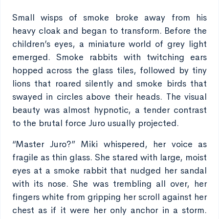
Small wisps of smoke broke away from his
heavy cloak and began to transform. Before the
children’s eyes, a miniature world of grey light
emerged. Smoke rabbits with twitching ears
hopped across the glass tiles, followed by tiny
lions that roared silently and smoke birds that
swayed in circles above their heads. The visual
beauty was almost hypnotic, a tender contrast
to the brutal force Juro usually projected.
“Master Juro?” Miki whispered, her voice as
fragile as thin glass. She stared with large, moist
eyes at a smoke rabbit that nudged her sandal
with its nose. She was trembling all over, her
fingers white from gripping her scroll against her
chest as if it were her only anchor in a storm.