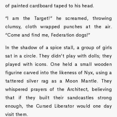
of painted cardboard taped to his head.
“I am the Target!” he screamed, throwing
clumsy, cloth wrapped punches at the air.
“Come and find me, Federation dogs!”
In the shadow of a spice stall, a group of girls
sat in a circle. They didn’t play with dolls; they
played with icons. One held a small wooden
figurine carved into the likeness of Nyx, using a
tattered silver rag as a Moon Mantle. They
whispered prayers of the Architect, believing
that if they built their sandcastles strong
enough, the Cursed Liberator would one day
visit them.