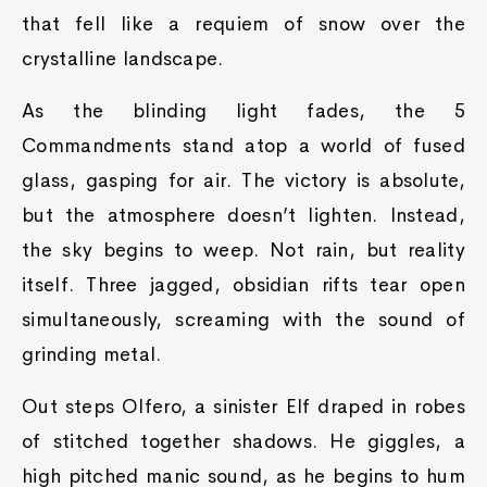
that fell like a requiem of snow over the
crystalline landscape.
As the blinding light fades, the 5
Commandments stand atop a world of fused
glass, gasping for air. The victory is absolute,
but the atmosphere doesn’t lighten. Instead,
the sky begins to weep. Not rain, but reality
itself. Three jagged, obsidian rifts tear open
simultaneously, screaming with the sound of
grinding metal.
Out steps Olfero, a sinister Elf draped in robes
of stitched together shadows. He giggles, a
high pitched manic sound, as he begins to hum