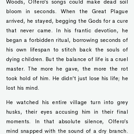
Woods, Olfero’s songs could make dead soil
bloom in seconds. When the Great Plague
arrived, he stayed, begging the Gods for a cure
that never came. In his frantic devotion, he
began a forbidden ritual, borrowing seconds of
his own lifespan to stitch back the souls of
dying children. But the balance of life is a cruel
master. The more he gave, the more the rot
took hold of him. He didn’t just lose his life; he
lost his mind.
He watched his entire village turn into grey
husks, their eyes accusing him in their final
moments. In that absolute silence, Olfero’s
mind snapped with the sound of a dry branch.