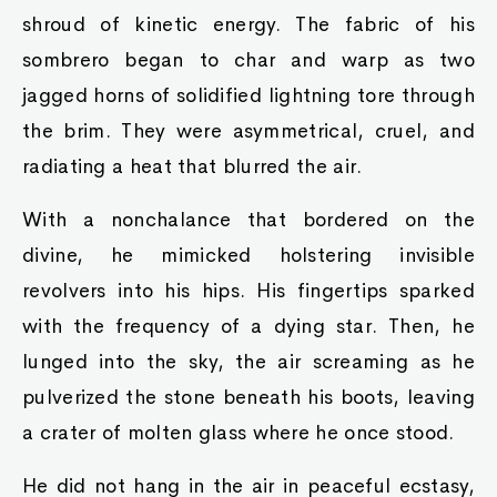
shroud of kinetic energy. The fabric of his
sombrero began to char and warp as two
jagged horns of solidified lightning tore through
the brim. They were asymmetrical, cruel, and
radiating a heat that blurred the air.
With a nonchalance that bordered on the
divine, he mimicked holstering invisible
revolvers into his hips. His fingertips sparked
with the frequency of a dying star. Then, he
lunged into the sky, the air screaming as he
pulverized the stone beneath his boots, leaving
a crater of molten glass where he once stood.
He did not hang in the air in peaceful ecstasy,