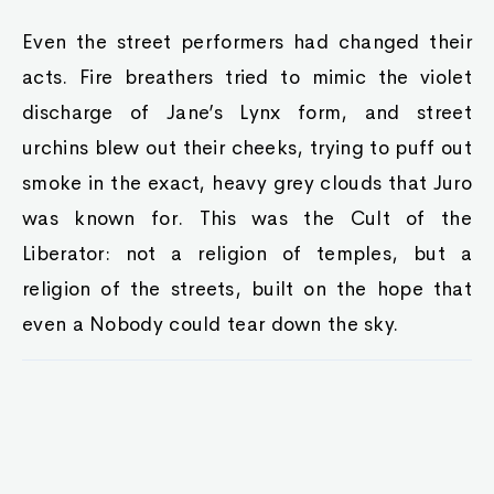
Even the street performers had changed their
acts. Fire breathers tried to mimic the violet
discharge of Jane’s Lynx form, and street
urchins blew out their cheeks, trying to puff out
smoke in the exact, heavy grey clouds that Juro
was known for. This was the Cult of the
Liberator: not a religion of temples, but a
religion of the streets, built on the hope that
even a Nobody could tear down the sky.