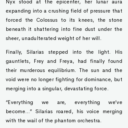
Nyx stood at the epicenter, her lunar aura
expanding into a crushing field of pressure that
forced the Colossus to its knees, the stone
beneath it shattering into fine dust under the
sheer, unadulterated weight of her will.
Finally, Silarias stepped into the light. His
gauntlets, Frey and Freya, had finally found
their murderous equilibrium. The sun and the
void were no longer fighting for dominance, but
merging into a singular, devastating force.
“Everything we are, everything we’ve
become…” Silarias roared, his voice merging
with the wail of the phantom orchestra.