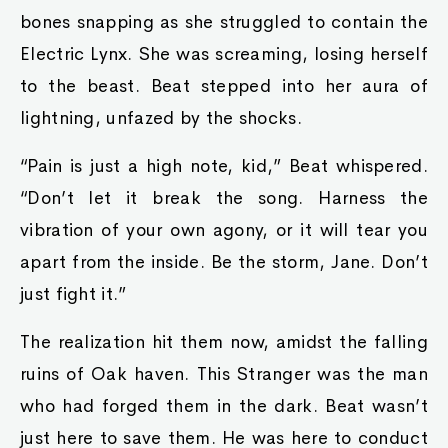
bones snapping as she struggled to contain the
Electric Lynx. She was screaming, losing herself
to the beast. Beat stepped into her aura of
lightning, unfazed by the shocks.
“Pain is just a high note, kid,” Beat whispered.
“Don’t let it break the song. Harness the
vibration of your own agony, or it will tear you
apart from the inside. Be the storm, Jane. Don’t
just fight it.”
The realization hit them now, amidst the falling
ruins of Oak haven. This Stranger was the man
who had forged them in the dark. Beat wasn’t
just here to save them. He was here to conduct