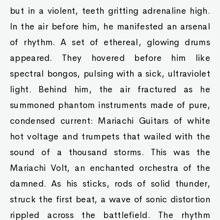
but in a violent, teeth gritting adrenaline high.
In the air before him, he manifested an arsenal
of rhythm. A set of ethereal, glowing drums
appeared. They hovered before him like
spectral bongos, pulsing with a sick, ultraviolet
light. Behind him, the air fractured as he
summoned phantom instruments made of pure,
condensed current: Mariachi Guitars of white
hot voltage and trumpets that wailed with the
sound of a thousand storms. This was the
Mariachi Volt, an enchanted orchestra of the
damned. As his sticks, rods of solid thunder,
struck the first beat, a wave of sonic distortion
rippled across the battlefield. The rhythm