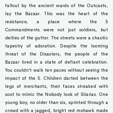
fallout by the ancient wards of the Outcasts,
lay the Bazaar. This was the heart of the
resistance, a place where the 5
Commandments were not just soldiers, but
deities of the gutter. The streets were a chaotic
tapestry of adoration. Despite the looming
threat of the Disasters, the people of the
Bazaar lived in a state of defiant celebration.
You couldn’t walk ten paces without seeing the
impact of the 5. Children darted between the
legs of merchants, their faces streaked with
soot to mimic the Nobody look of Silarias. One
young boy, no older than six, sprinted through a
crowd with a jagged, bright red mohawk made