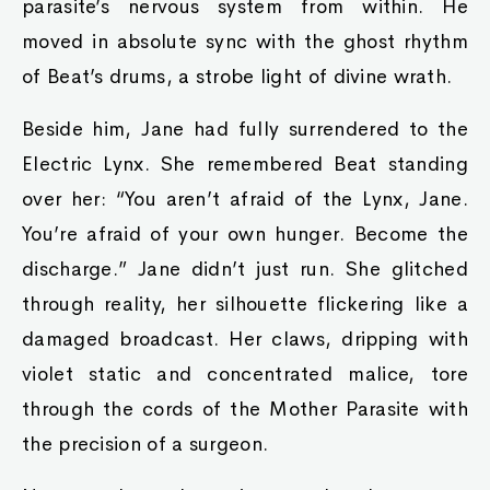
parasite’s nervous system from within. He
moved in absolute sync with the ghost rhythm
of Beat’s drums, a strobe light of divine wrath.
Beside him, Jane had fully surrendered to the
Electric Lynx. She remembered Beat standing
over her: “You aren’t afraid of the Lynx, Jane.
You’re afraid of your own hunger. Become the
discharge.” Jane didn’t just run. She glitched
through reality, her silhouette flickering like a
damaged broadcast. Her claws, dripping with
violet static and concentrated malice, tore
through the cords of the Mother Parasite with
the precision of a surgeon.