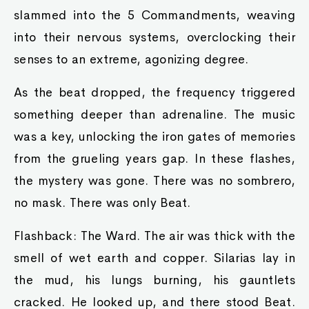
slammed into the 5 Commandments, weaving
into their nervous systems, overclocking their
senses to an extreme, agonizing degree.
As the beat dropped, the frequency triggered
something deeper than adrenaline. The music
was a key, unlocking the iron gates of memories
from the grueling years gap. In these flashes,
the mystery was gone. There was no sombrero,
no mask. There was only Beat.
Flashback: The Ward. The air was thick with the
smell of wet earth and copper. Silarias lay in
the mud, his lungs burning, his gauntlets
cracked. He looked up, and there stood Beat.