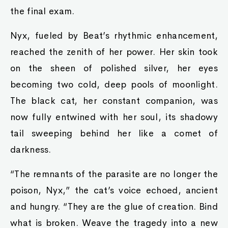
the final exam.
Nyx, fueled by Beat’s rhythmic enhancement,
reached the zenith of her power. Her skin took
on the sheen of polished silver, her eyes
becoming two cold, deep pools of moonlight.
The black cat, her constant companion, was
now fully entwined with her soul, its shadowy
tail sweeping behind her like a comet of
darkness.
“The remnants of the parasite are no longer the
poison, Nyx,” the cat’s voice echoed, ancient
and hungry. “They are the glue of creation. Bind
what is broken. Weave the tragedy into a new