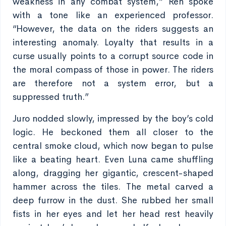
weakness in any combat system,” Ren spoke
with a tone like an experienced professor.
“However, the data on the riders suggests an
interesting anomaly. Loyalty that results in a
curse usually points to a corrupt source code in
the moral compass of those in power. The riders
are therefore not a system error, but a
suppressed truth.”
Juro nodded slowly, impressed by the boy’s cold
logic. He beckoned them all closer to the
central smoke cloud, which now began to pulse
like a beating heart. Even Luna came shuffling
along, dragging her gigantic, crescent-shaped
hammer across the tiles. The metal carved a
deep furrow in the dust. She rubbed her small
fists in her eyes and let her head rest heavily