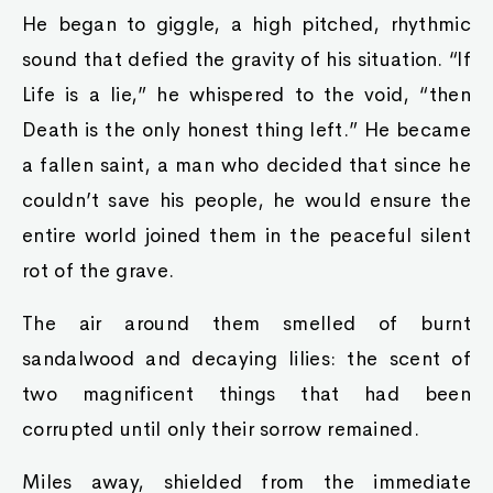
He began to giggle, a high pitched, rhythmic
sound that defied the gravity of his situation. “If
Life is a lie,” he whispered to the void, “then
Death is the only honest thing left.” He became
a fallen saint, a man who decided that since he
couldn’t save his people, he would ensure the
entire world joined them in the peaceful silent
rot of the grave.
The air around them smelled of burnt
sandalwood and decaying lilies: the scent of
two magnificent things that had been
corrupted until only their sorrow remained.
Miles away, shielded from the immediate