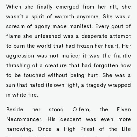
When she finally emerged from her rift, she
wasn’t a spirit of warmth anymore. She was a
scream of agony made manifest. Every gout of
flame she unleashed was a desperate attempt
to burn the world that had frozen her heart. Her
aggression was not malice; it was the frantic
thrashing of a creature that had forgotten how
to be touched without being hurt. She was a
sun that hated its own light, a tragedy wrapped
in white fire.
Beside her stood Olfero, the Elven
Necromancer. His descent was even more
harrowing. Once a High Priest of the Life