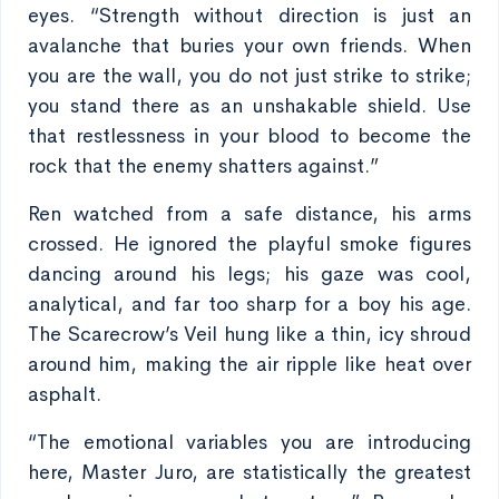
eyes. “Strength without direction is just an
avalanche that buries your own friends. When
you are the wall, you do not just strike to strike;
you stand there as an unshakable shield. Use
that restlessness in your blood to become the
rock that the enemy shatters against.”
Ren watched from a safe distance, his arms
crossed. He ignored the playful smoke figures
dancing around his legs; his gaze was cool,
analytical, and far too sharp for a boy his age.
The Scarecrow’s Veil hung like a thin, icy shroud
around him, making the air ripple like heat over
asphalt.
“The emotional variables you are introducing
here, Master Juro, are statistically the greatest