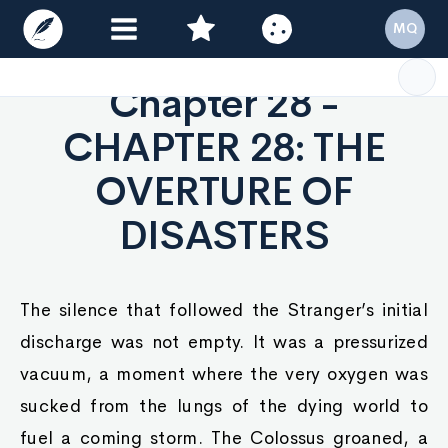
MQ
Chapter 28 -
CHAPTER 28: THE
OVERTURE OF
DISASTERS
The silence that followed the Stranger’s initial
discharge was not empty. It was a pressurized
vacuum, a moment where the very oxygen was
sucked from the lungs of the dying world to
fuel a coming storm. The Colossus groaned, a