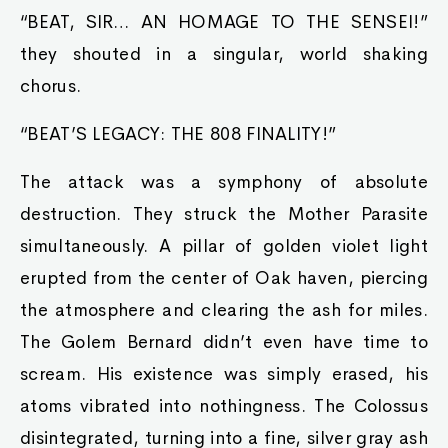
“BEAT, SIR… AN HOMAGE TO THE SENSEI!”
they shouted in a singular, world shaking
chorus.
“BEAT’S LEGACY: THE 808 FINALITY!”
The attack was a symphony of absolute
destruction. They struck the Mother Parasite
simultaneously. A pillar of golden violet light
erupted from the center of Oak haven, piercing
the atmosphere and clearing the ash for miles.
The Golem Bernard didn’t even have time to
scream. His existence was simply erased, his
atoms vibrated into nothingness. The Colossus
disintegrated, turning into a fine, silver gray ash