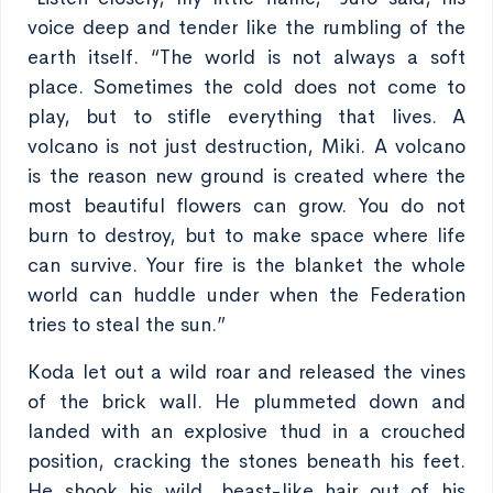
voice deep and tender like the rumbling of the
earth itself. “The world is not always a soft
place. Sometimes the cold does not come to
play, but to stifle everything that lives. A
volcano is not just destruction, Miki. A volcano
is the reason new ground is created where the
most beautiful flowers can grow. You do not
burn to destroy, but to make space where life
can survive. Your fire is the blanket the whole
world can huddle under when the Federation
tries to steal the sun.”
Koda let out a wild roar and released the vines
of the brick wall. He plummeted down and
landed with an explosive thud in a crouched
position, cracking the stones beneath his feet.
He shook his wild, beast-like hair out of his