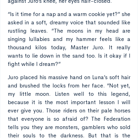
against Juro’s knee, her eyes half-closed.
“Is it time for a nap and a warm cookie yet?” she
asked in a soft, dreamy voice that sounded like
rustling leaves. “The moons in my head are
singing lullabies and my hammer feels like a
thousand kilos today, Master Juro. It really
wants to lie down in the sand too. Is it okay if I
fight while I dream?”
Juro placed his massive hand on Luna’s soft hair
and brushed the locks from her face. “Not yet,
my little moon. Listen well to this legend,
because it is the most important lesson I will
ever give you. Those riders on their pale horses
that everyone is so afraid of? The Federation
tells you they are monsters, gamblers who sold
their souls to the darkness. But that is the