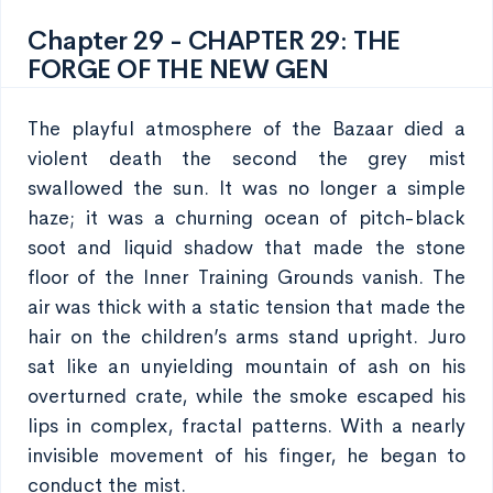
Chapter 29 - CHAPTER 29: THE
FORGE OF THE NEW GEN
The playful atmosphere of the Bazaar died a
violent death the second the grey mist
swallowed the sun. It was no longer a simple
haze; it was a churning ocean of pitch-black
soot and liquid shadow that made the stone
floor of the Inner Training Grounds vanish. The
air was thick with a static tension that made the
hair on the children’s arms stand upright. Juro
sat like an unyielding mountain of ash on his
overturned crate, while the smoke escaped his
lips in complex, fractal patterns. With a nearly
invisible movement of his finger, he began to
conduct the mist.