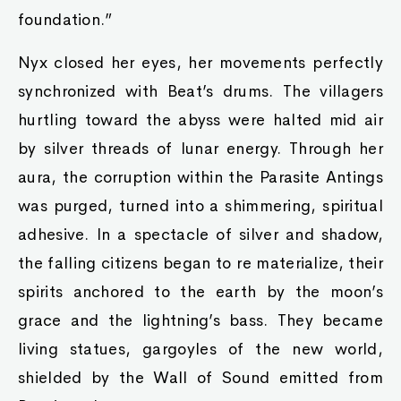
foundation.”
Nyx closed her eyes, her movements perfectly
synchronized with Beat’s drums. The villagers
hurtling toward the abyss were halted mid air
by silver threads of lunar energy. Through her
aura, the corruption within the Parasite Antings
was purged, turned into a shimmering, spiritual
adhesive. In a spectacle of silver and shadow,
the falling citizens began to re materialize, their
spirits anchored to the earth by the moon’s
grace and the lightning’s bass. They became
living statues, gargoyles of the new world,
shielded by the Wall of Sound emitted from