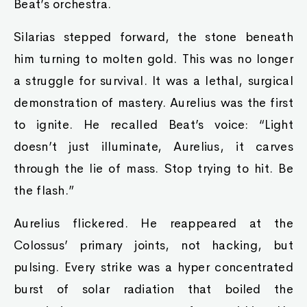
Beat’s orchestra.
Silarias stepped forward, the stone beneath
him turning to molten gold. This was no longer
a struggle for survival. It was a lethal, surgical
demonstration of mastery. Aurelius was the first
to ignite. He recalled Beat’s voice: “Light
doesn’t just illuminate, Aurelius, it carves
through the lie of mass. Stop trying to hit. Be
the flash.”
Aurelius flickered. He reappeared at the
Colossus’ primary joints, not hacking, but
pulsing. Every strike was a hyper concentrated
burst of solar radiation that boiled the