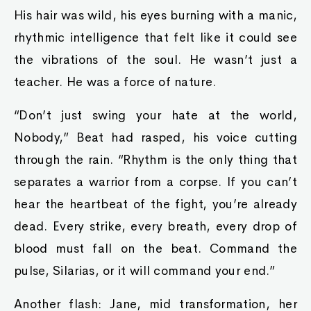
His hair was wild, his eyes burning with a manic,
rhythmic intelligence that felt like it could see
the vibrations of the soul. He wasn’t just a
teacher. He was a force of nature.
“Don’t just swing your hate at the world,
Nobody,” Beat had rasped, his voice cutting
through the rain. “Rhythm is the only thing that
separates a warrior from a corpse. If you can’t
hear the heartbeat of the fight, you’re already
dead. Every strike, every breath, every drop of
blood must fall on the beat. Command the
pulse, Silarias, or it will command your end.”
Another flash: Jane, mid transformation, her