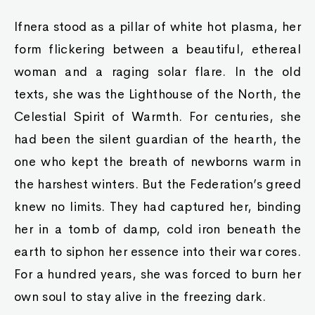
Ifnera stood as a pillar of white hot plasma, her
form flickering between a beautiful, ethereal
woman and a raging solar flare. In the old
texts, she was the Lighthouse of the North, the
Celestial Spirit of Warmth. For centuries, she
had been the silent guardian of the hearth, the
one who kept the breath of newborns warm in
the harshest winters. But the Federation’s greed
knew no limits. They had captured her, binding
her in a tomb of damp, cold iron beneath the
earth to siphon her essence into their war cores.
For a hundred years, she was forced to burn her
own soul to stay alive in the freezing dark.