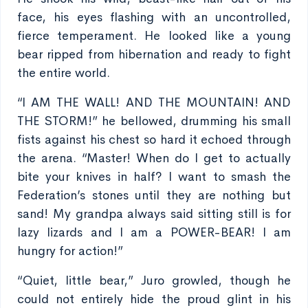
face, his eyes flashing with an uncontrolled,
fierce temperament. He looked like a young
bear ripped from hibernation and ready to fight
the entire world.
“I AM THE WALL! AND THE MOUNTAIN! AND
THE STORM!” he bellowed, drumming his small
fists against his chest so hard it echoed through
the arena. “Master! When do I get to actually
bite your knives in half? I want to smash the
Federation’s stones until they are nothing but
sand! My grandpa always said sitting still is for
lazy lizards and I am a POWER-BEAR! I am
hungry for action!”
“Quiet, little bear,” Juro growled, though he
could not entirely hide the proud glint in his