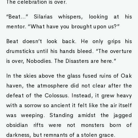
The celebration is over.
“Beat…” Silarias whispers, looking at his
mentor. “What have you brought upon us?”
Beat doesn’t look back. He only grips his
drumsticks until his hands bleed. “The overture
is over, Nobodies. The Disasters are here.”
In the skies above the glass fused ruins of Oak
haven, the atmosphere did not clear after the
defeat of the Colossus. Instead, it grew heavy
with a sorrow so ancient it felt like the air itself
was weeping. Standing amidst the jagged
obsidian rifts were not monsters born of
darkness, but remnants of a stolen grace.