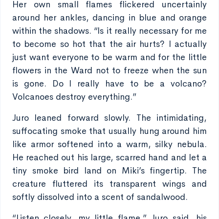
Her own small flames flickered uncertainly
around her ankles, dancing in blue and orange
within the shadows. “Is it really necessary for me
to become so hot that the air hurts? I actually
just want everyone to be warm and for the little
flowers in the Ward not to freeze when the sun
is gone. Do I really have to be a volcano?
Volcanoes destroy everything.”
Juro leaned forward slowly. The intimidating,
suffocating smoke that usually hung around him
like armor softened into a warm, silky nebula.
He reached out his large, scarred hand and let a
tiny smoke bird land on Miki’s fingertip. The
creature fluttered its transparent wings and
softly dissolved into a scent of sandalwood.
“Listen closely, my little flame,” Juro said, his