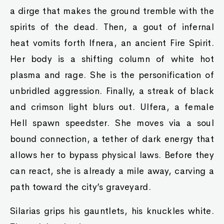
a dirge that makes the ground tremble with the
spirits of the dead. Then, a gout of infernal
heat vomits forth Ifnera, an ancient Fire Spirit.
Her body is a shifting column of white hot
plasma and rage. She is the personification of
unbridled aggression. Finally, a streak of black
and crimson light blurs out. Ulfera, a female
Hell spawn speedster. She moves via a soul
bound connection, a tether of dark energy that
allows her to bypass physical laws. Before they
can react, she is already a mile away, carving a
path toward the city’s graveyard.
Silarias grips his gauntlets, his knuckles white.