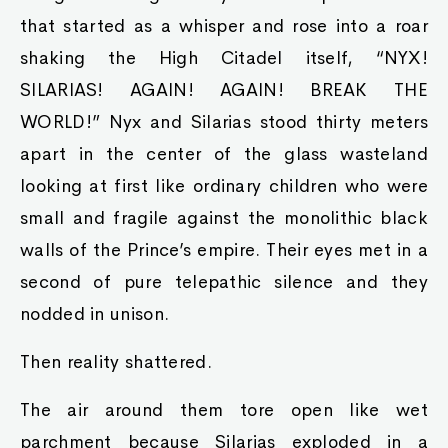
that started as a whisper and rose into a roar
shaking the High Citadel itself, “NYX!
SILARIAS! AGAIN! AGAIN! BREAK THE
WORLD!” Nyx and Silarias stood thirty meters
apart in the center of the glass wasteland
looking at first like ordinary children who were
small and fragile against the monolithic black
walls of the Prince’s empire. Their eyes met in a
second of pure telepathic silence and they
nodded in unison.
Then reality shattered.
The air around them tore open like wet
parchment because Silarias exploded in a