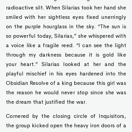
radioactive silt. When Silarias took her hand she
smiled with her sightless eyes fixed unerringly
on the purple hourglass in the sky. “The sun is
so powerful today, Silarias,” she whispered with
a voice like a fragile reed. “I can see the light
through my darkness because it is gold like
your heart.” Silarias looked at her and the
playful mischief in his eyes hardened into the
Obsidian Resolve of a king because this girl was
the reason he would never stop since she was
the dream that justified the war.
Cornered by the closing circle of Inquisitors,
the group kicked open the heavy iron doors of a