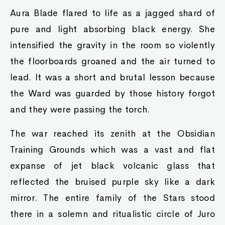
Aura Blade flared to life as a jagged shard of
pure and light absorbing black energy. She
intensified the gravity in the room so violently
the floorboards groaned and the air turned to
lead. It was a short and brutal lesson because
the Ward was guarded by those history forgot
and they were passing the torch.
The war reached its zenith at the Obsidian
Training Grounds which was a vast and flat
expanse of jet black volcanic glass that
reflected the bruised purple sky like a dark
mirror. The entire family of the Stars stood
there in a solemn and ritualistic circle of Juro