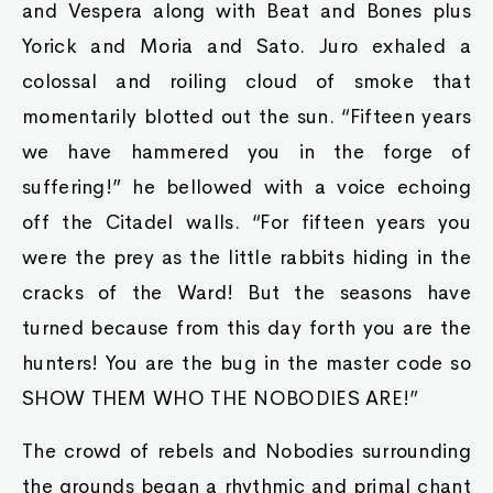
and Vespera along with Beat and Bones plus
Yorick and Moria and Sato. Juro exhaled a
colossal and roiling cloud of smoke that
momentarily blotted out the sun. “Fifteen years
we have hammered you in the forge of
suffering!” he bellowed with a voice echoing
off the Citadel walls. “For fifteen years you
were the prey as the little rabbits hiding in the
cracks of the Ward! But the seasons have
turned because from this day forth you are the
hunters! You are the bug in the master code so
SHOW THEM WHO THE NOBODIES ARE!”
The crowd of rebels and Nobodies surrounding
the grounds began a rhythmic and primal chant