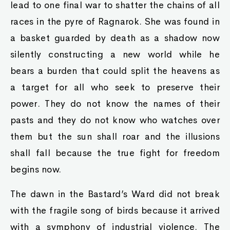
lead to one final war to shatter the chains of all
races in the pyre of Ragnarok. She was found in
a basket guarded by death as a shadow now
silently constructing a new world while he
bears a burden that could split the heavens as
a target for all who seek to preserve their
power. They do not know the names of their
pasts and they do not know who watches over
them but the sun shall roar and the illusions
shall fall because the true fight for freedom
begins now.
The dawn in the Bastard’s Ward did not break
with the fragile song of birds because it arrived
with a symphony of industrial violence. The