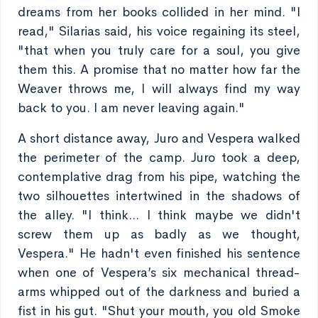
dreams from her books collided in her mind. "I
read," Silarias said, his voice regaining its steel,
"that when you truly care for a soul, you give
them this. A promise that no matter how far the
Weaver throws me, I will always find my way
back to you. I am never leaving again."
A short distance away, Juro and Vespera walked
the perimeter of the camp. Juro took a deep,
contemplative drag from his pipe, watching the
two silhouettes intertwined in the shadows of
the alley. "I think... I think maybe we didn't
screw them up as badly as we thought,
Vespera." He hadn't even finished his sentence
when one of Vespera’s six mechanical thread-
arms whipped out of the darkness and buried a
fist in his gut. "Shut your mouth, you old Smoke