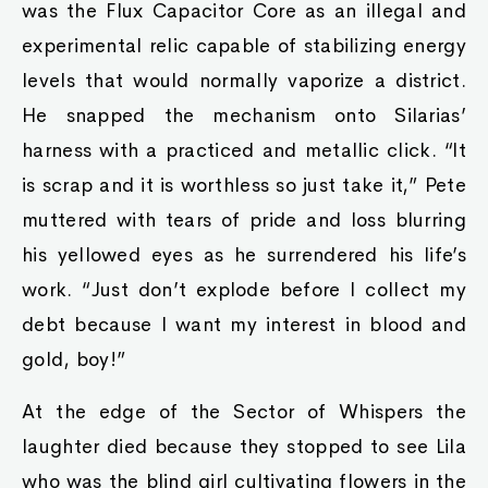
was the Flux Capacitor Core as an illegal and
experimental relic capable of stabilizing energy
levels that would normally vaporize a district.
He snapped the mechanism onto Silarias’
harness with a practiced and metallic click. “It
is scrap and it is worthless so just take it,” Pete
muttered with tears of pride and loss blurring
his yellowed eyes as he surrendered his life’s
work. “Just don’t explode before I collect my
debt because I want my interest in blood and
gold, boy!”
At the edge of the Sector of Whispers the
laughter died because they stopped to see Lila
who was the blind girl cultivating flowers in the