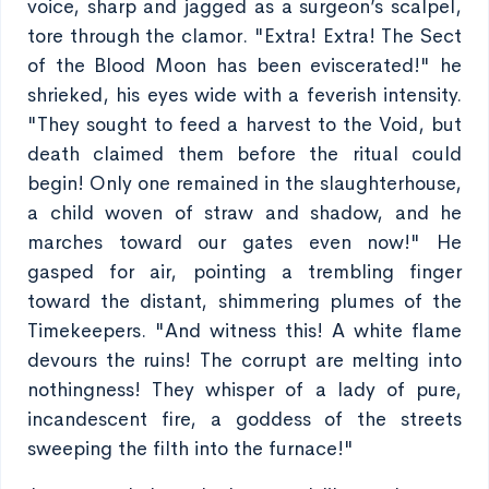
voice, sharp and jagged as a surgeon’s scalpel,
tore through the clamor. "Extra! Extra! The Sect
of the Blood Moon has been eviscerated!" he
shrieked, his eyes wide with a feverish intensity.
"They sought to feed a harvest to the Void, but
death claimed them before the ritual could
begin! Only one remained in the slaughterhouse,
a child woven of straw and shadow, and he
marches toward our gates even now!" He
gasped for air, pointing a trembling finger
toward the distant, shimmering plumes of the
Timekeepers. "And witness this! A white flame
devours the ruins! The corrupt are melting into
nothingness! They whisper of a lady of pure,
incandescent fire, a goddess of the streets
sweeping the filth into the furnace!"