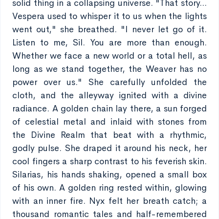
solid thing in a collapsing universe. "That story...
Vespera used to whisper it to us when the lights
went out," she breathed. "I never let go of it.
Listen to me, Sil. You are more than enough.
Whether we face a new world or a total hell, as
long as we stand together, the Weaver has no
power over us." She carefully unfolded the
cloth, and the alleyway ignited with a divine
radiance. A golden chain lay there, a sun forged
of celestial metal and inlaid with stones from
the Divine Realm that beat with a rhythmic,
godly pulse. She draped it around his neck, her
cool fingers a sharp contrast to his feverish skin.
Silarias, his hands shaking, opened a small box
of his own. A golden ring rested within, glowing
with an inner fire. Nyx felt her breath catch; a
thousand romantic tales and half-remembered