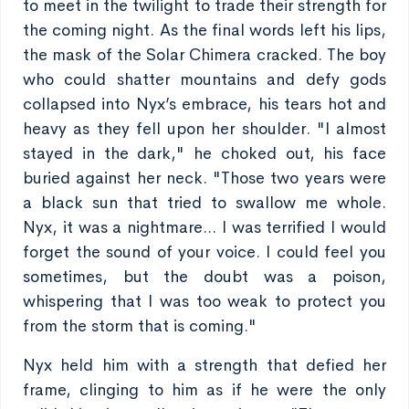
to meet in the twilight to trade their strength for
the coming night. As the final words left his lips,
the mask of the Solar Chimera cracked. The boy
who could shatter mountains and defy gods
collapsed into Nyx’s embrace, his tears hot and
heavy as they fell upon her shoulder. "I almost
stayed in the dark," he choked out, his face
buried against her neck. "Those two years were
a black sun that tried to swallow me whole.
Nyx, it was a nightmare... I was terrified I would
forget the sound of your voice. I could feel you
sometimes, but the doubt was a poison,
whispering that I was too weak to protect you
from the storm that is coming."
Nyx held him with a strength that defied her
frame, clinging to him as if he were the only