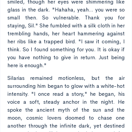
smiled, though her eyes were shimmering like
glass in the dark. "Hahaha, yeah... you were so
small then. So vulnerable. Thank you for
staying, Sil." She fumbled with a silk cloth in her
trembling hands, her heart hammering against
her ribs like a trapped bird. "I saw it coming, I
think. So I found something for you. It is okay if
you have nothing to give in return. Just being
here is enough."
Silarias remained motionless, but the air
surrounding him began to glow with a white-hot
intensity. "I once read a story," he began, his
voice a soft, steady anchor in the night. He
spoke the ancient myth of the sun and the
moon, cosmic lovers doomed to chase one
another through the infinite dark, yet destined