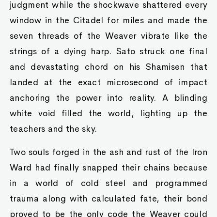
judgment while the shockwave shattered every
window in the Citadel for miles and made the
seven threads of the Weaver vibrate like the
strings of a dying harp. Sato struck one final
and devastating chord on his Shamisen that
landed at the exact microsecond of impact
anchoring the power into reality. A blinding
white void filled the world, lighting up the
teachers and the sky.
Two souls forged in the ash and rust of the Iron
Ward had finally snapped their chains because
in a world of cold steel and programmed
trauma along with calculated fate, their bond
proved to be the only code the Weaver could