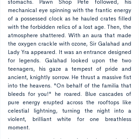
stomachs. Pawn Shop Pete followed, his
mechanical eye spinning with the frantic energy
of a possessed clock as he hauled crates filled
with the forbidden relics of a lost age. Then, the
atmosphere shattered. With an aura that made
the oxygen crackle with ozone, Sir Galahad and
Lady Yra appeared. It was an entrance designed
for legends. Galahad looked upon the two
teenagers, his gaze a tempest of pride and
ancient, knightly sorrow. He thrust a massive fist
into the heavens. "On behalf of the familia that
bleeds for you!" he roared. Blue cascades of
pure energy erupted across the rooftops like
celestial lightning, turning the night into a
violent, brilliant white for one breathless
moment.