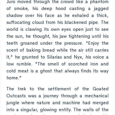
Juro moved through the crowd like a phantom
of smoke, his deep hood casting a jagged
shadow over his face as he exhaled a thick,
suffocating cloud from his blackened pipe. The
world is clawing its own eyes open just to see
the sun, he thought, his jaw tightening until his
teeth groaned under the pressure. "Enjoy the
scent of baking bread while the air still carries
it," he grunted to Silarias and Nyx, his voice a
low rumble. "The smell of scorched iron and
cold meat is a ghost that always finds its way
home."
The trek to the settlement of the Goated
Outcasts was a journey through a mechanical
jungle where nature and machine had merged
into a singular, glowing entity. The walls of the