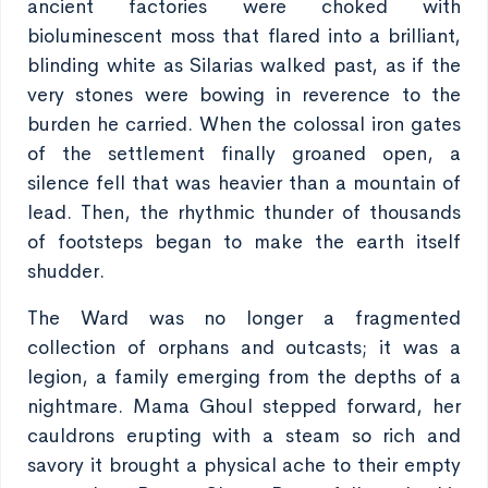
ancient factories were choked with
bioluminescent moss that flared into a brilliant,
blinding white as Silarias walked past, as if the
very stones were bowing in reverence to the
burden he carried. When the colossal iron gates
of the settlement finally groaned open, a
silence fell that was heavier than a mountain of
lead. Then, the rhythmic thunder of thousands
of footsteps began to make the earth itself
shudder.
The Ward was no longer a fragmented
collection of orphans and outcasts; it was a
legion, a family emerging from the depths of a
nightmare. Mama Ghoul stepped forward, her
cauldrons erupting with a steam so rich and
savory it brought a physical ache to their empty