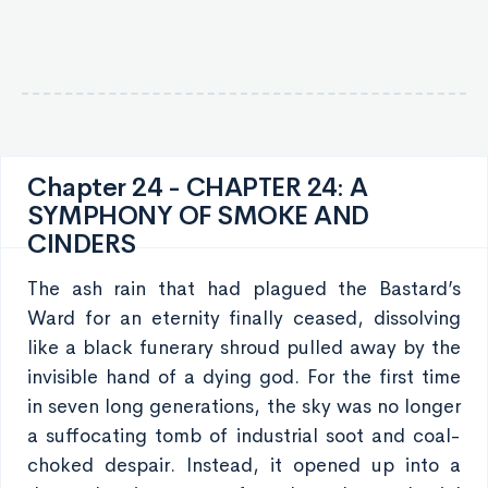
Chapter 24 - CHAPTER 24: A
SYMPHONY OF SMOKE AND
CINDERS
The ash rain that had plagued the Bastard’s
Ward for an eternity finally ceased, dissolving
like a black funerary shroud pulled away by the
invisible hand of a dying god. For the first time
in seven long generations, the sky was no longer
a suffocating tomb of industrial soot and coal-
choked despair. Instead, it opened up into a