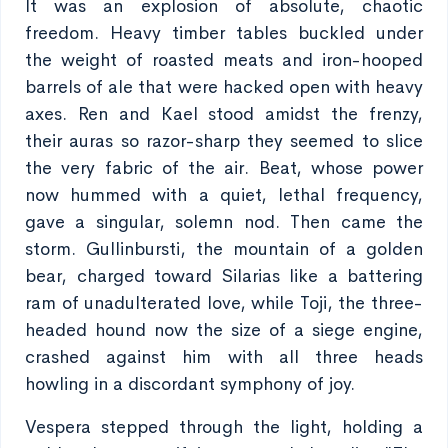
It was an explosion of absolute, chaotic
freedom. Heavy timber tables buckled under
the weight of roasted meats and iron-hooped
barrels of ale that were hacked open with heavy
axes. Ren and Kael stood amidst the frenzy,
their auras so razor-sharp they seemed to slice
the very fabric of the air. Beat, whose power
now hummed with a quiet, lethal frequency,
gave a singular, solemn nod. Then came the
storm. Gullinbursti, the mountain of a golden
bear, charged toward Silarias like a battering
ram of unadulterated love, while Toji, the three-
headed hound now the size of a siege engine,
crashed against him with all three heads
howling in a discordant symphony of joy.
Vespera stepped through the light, holding a