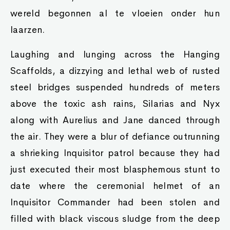
wereld begonnen al te vloeien onder hun
laarzen.
Laughing and lunging across the Hanging
Scaffolds, a dizzying and lethal web of rusted
steel bridges suspended hundreds of meters
above the toxic ash rains, Silarias and Nyx
along with Aurelius and Jane danced through
the air. They were a blur of defiance outrunning
a shrieking Inquisitor patrol because they had
just executed their most blasphemous stunt to
date where the ceremonial helmet of an
Inquisitor Commander had been stolen and
filled with black viscous sludge from the deep