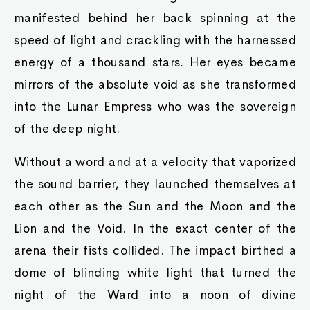
manifested behind her back spinning at the
speed of light and crackling with the harnessed
energy of a thousand stars. Her eyes became
mirrors of the absolute void as she transformed
into the Lunar Empress who was the sovereign
of the deep night.
Without a word and at a velocity that vaporized
the sound barrier, they launched themselves at
each other as the Sun and the Moon and the
Lion and the Void. In the exact center of the
arena their fists collided. The impact birthed a
dome of blinding white light that turned the
night of the Ward into a noon of divine