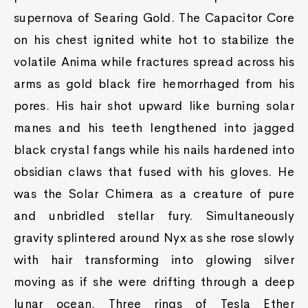
supernova of Searing Gold. The Capacitor Core
on his chest ignited white hot to stabilize the
volatile Anima while fractures spread across his
arms as gold black fire hemorrhaged from his
pores. His hair shot upward like burning solar
manes and his teeth lengthened into jagged
black crystal fangs while his nails hardened into
obsidian claws that fused with his gloves. He
was the Solar Chimera as a creature of pure
and unbridled stellar fury. Simultaneously
gravity splintered around Nyx as she rose slowly
with hair transforming into glowing silver
moving as if she were drifting through a deep
lunar ocean. Three rings of Tesla Ether