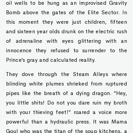
oil wells to be hung as an improvised Gravity
Bomb above the gates of the Elite Sector. In
this moment they were just children, fifteen
and sixteen year olds drunk on the electric rush
of adrenaline with eyes glittering with an
innocence they refused to surrender to the
Prince’s gray and calculated reality.
They dove through the Steam Alleys where
blinding white plumes shrieked from ruptured
pipes like the breath of a dying dragon. “Hey,
you little shits! Do not you dare ruin my broth
with your thieving feet!” roared a voice more
powerful than a hydraulic press. It was Mama
Goul who was the titan of the soup kitchens, a