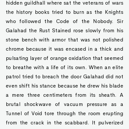
hidden guildhall where sat the veterans of wars
the history books tried to burn as the Knights
who followed the Code of the Nobody. Sir
Galahad the Rust Stained rose slowly from his
stone bench with armor that was not polished
chrome because it was encased in a thick and
pulsating layer of orange oxidation that seemed
to breathe with a life of its own. When an elite
patrol tried to breach the door Galahad did not
even shift his stance because he drew his blade
a mere three centimeters from its sheath. A
brutal shockwave of vacuum pressure as a
Tunnel of Void tore through the room erupting
from the crack in the scabbard. It pulverized