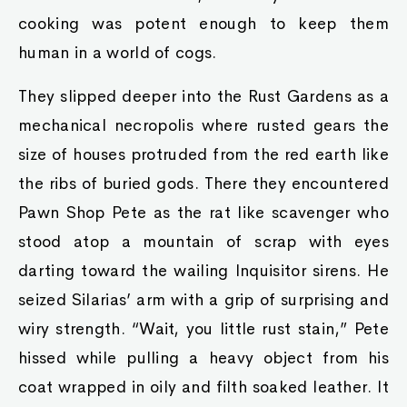
cooking was potent enough to keep them
human in a world of cogs.
They slipped deeper into the Rust Gardens as a
mechanical necropolis where rusted gears the
size of houses protruded from the red earth like
the ribs of buried gods. There they encountered
Pawn Shop Pete as the rat like scavenger who
stood atop a mountain of scrap with eyes
darting toward the wailing Inquisitor sirens. He
seized Silarias’ arm with a grip of surprising and
wiry strength. “Wait, you little rust stain,” Pete
hissed while pulling a heavy object from his
coat wrapped in oily and filth soaked leather. It