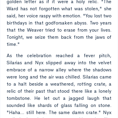
golden letter as if it were a holy relic. "The
Ward has not forgotten what was stolen," she
said, her voice raspy with emotion. "You lost two
birthdays in that godforsaken abyss. Two years
that the Weaver tried to erase from your lives.
Tonight, we seize them back from the jaws of
time."
As the celebration reached a fever pitch,
Silarias and Nyx slipped away into the velvet
embrace of a narrow alley where the shadows
were long and the air was chilled. Silarias came
to a halt beside a weathered, rotting crate, a
relic of their past that stood there like a lonely
tombstone. He let out a jagged laugh that
sounded like shards of glass falling on stone.
"Haha... still here. The same damn crate." Nyx