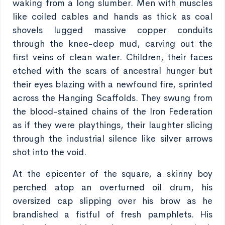
waking from a long slumber. Men with muscles
like coiled cables and hands as thick as coal
shovels lugged massive copper conduits
through the knee-deep mud, carving out the
first veins of clean water. Children, their faces
etched with the scars of ancestral hunger but
their eyes blazing with a newfound fire, sprinted
across the Hanging Scaffolds. They swung from
the blood-stained chains of the Iron Federation
as if they were playthings, their laughter slicing
through the industrial silence like silver arrows
shot into the void.
At the epicenter of the square, a skinny boy
perched atop an overturned oil drum, his
oversized cap slipping over his brow as he
brandished a fistful of fresh pamphlets. His