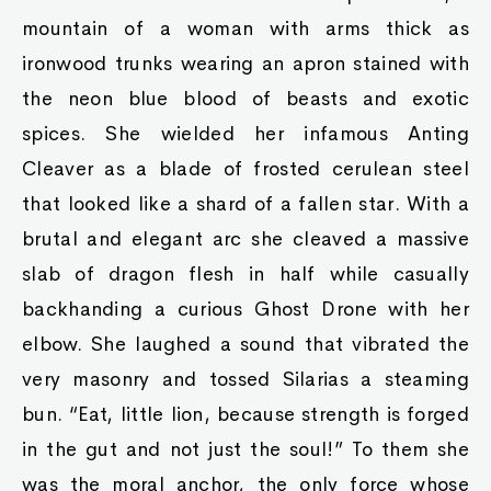
mountain of a woman with arms thick as
ironwood trunks wearing an apron stained with
the neon blue blood of beasts and exotic
spices. She wielded her infamous Anting
Cleaver as a blade of frosted cerulean steel
that looked like a shard of a fallen star. With a
brutal and elegant arc she cleaved a massive
slab of dragon flesh in half while casually
backhanding a curious Ghost Drone with her
elbow. She laughed a sound that vibrated the
very masonry and tossed Silarias a steaming
bun. “Eat, little lion, because strength is forged
in the gut and not just the soul!” To them she
was the moral anchor, the only force whose