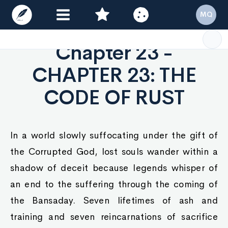
MQ
Chapter 23 -
CHAPTER 23: THE
CODE OF RUST
In a world slowly suffocating under the gift of
the Corrupted God, lost souls wander within a
shadow of deceit because legends whisper of
an end to the suffering through the coming of
the Bansaday. Seven lifetimes of ash and
training and seven reincarnations of sacrifice