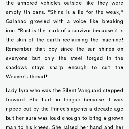
the armored vehicles outside like they were
empty tin cans. “Shine is a lie for the weak,”
Galahad growled with a voice like breaking
iron. “Rust is the mark of a survivor because it is
the skin of the earth reclaiming the machine!
Remember that boy since the sun shines on
everyone but only the steel forged in the
shadows stays sharp enough to cut the
Weaver’s thread!”
Lady Lyra who was the Silent Vanguard stepped
forward. She had no tongue because it was
ripped out by the Prince’s agents a decade ago
but her aura was loud enough to bring a grown
man to his knees. She raised her hand and her