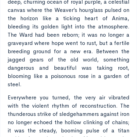
deep, churning ocean of royal purple, a celestial
canvas where the Weaver’s hourglass pulsed on
the horizon like a ticking heart of Anima,
bleeding its golden light into the atmosphere.
The Ward had been reborn; it was no longer a
graveyard where hope went to rust, but a fertile
breeding ground for a new era. Between the
jagged gears of the old world, something
dangerous and beautiful was taking root,
blooming like a poisonous rose in a garden of
steel.
Everywhere you turned, the very air vibrated
with the violent rhythm of reconstruction. The
thunderous strike of sledgehammers against iron
no longer echoed the hollow clinking of chains;
it was the steady, booming pulse of a titan