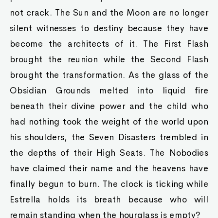
not crack. The Sun and the Moon are no longer
silent witnesses to destiny because they have
become the architects of it. The First Flash
brought the reunion while the Second Flash
brought the transformation. As the glass of the
Obsidian Grounds melted into liquid fire
beneath their divine power and the child who
had nothing took the weight of the world upon
his shoulders, the Seven Disasters trembled in
the depths of their High Seats. The Nobodies
have claimed their name and the heavens have
finally begun to burn. The clock is ticking while
Estrella holds its breath because who will
remain standing when the hourglass is empty?