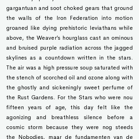
gargantuan and soot choked gears that ground
the walls of the Iron Federation into motion
groaned like dying prehistoric leviathans while
above, the Weaver’s hourglass cast an ominous
and bruised purple radiation across the jagged
skylines as a countdown written in the stars.
The air was a high pressure soup saturated with
the stench of scorched oil and ozone along with
the ghostly and sickeningly sweet perfume of
the Rust Gardens. For the Stars who were nou
fifteen years of age, this day felt like the
agonizing and breathless silence before a
cosmic storm because they were nog steeds
the Nobodies, maar de fundamenten van de